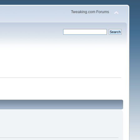
Tweaking.com Forums