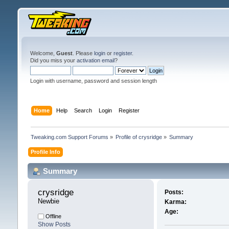
Welcome,
Guest
. Please
login
or
register
.
Did you miss your
activation email
?
Login with username, password and session length
Home
Help
Search
Login
Register
Tweaking.com Support Forums
»
Profile of crysridge
»
Summary
Profile Info
Summary
crysridge 
Posts:
Newbie
Karma:
Age:
Offline
Show Posts