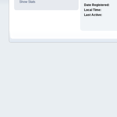
Show Stats
Date Registered:
Local Time:
Last Active: