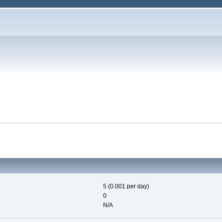
5 (0.001 per day)
0
N/A