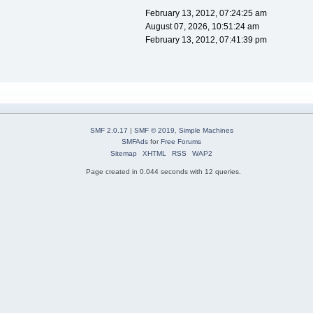
February 13, 2012, 07:24:25 am
August 07, 2026, 10:51:24 am
February 13, 2012, 07:41:39 pm
SMF 2.0.17
|
SMF © 2019
,
Simple Machines
SMFAds
for
Free Forums
Sitemap
XHTML
RSS
WAP2
Page created in 0.044 seconds with 12 queries.