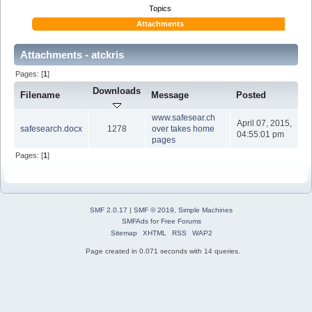
Topics
Attachments
Attachments - atckris
Pages: [
1
]
Downloads
Filename
Message
Posted
www.safesear.ch
April 07, 2015,
safesearch.docx
1278
over takes home
04:55:01 pm
pages
Pages: [
1
]
SMF 2.0.17
|
SMF © 2019
,
Simple Machines
SMFAds
for
Free Forums
Sitemap
XHTML
RSS
WAP2
Page created in 0.071 seconds with 14 queries.