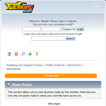
Welcome,
Guest
. Please
login
or
register
.
Did you miss your
activation email
?
Login with username, password and session length
Tweaking.com Support Forums
»
Profile of atckris
»
Show Posts
»
Attachments
Profile Info
Show Posts
This section allows you to view all posts made by this member. Note that you
can only see posts made in areas you currently have access to.
Messages