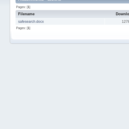
Pages: [
1
]
Filename
Downl
safesearch.docx
127
Pages: [
1
]