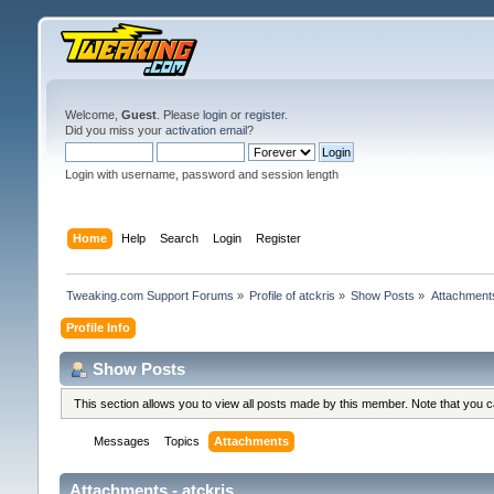
Welcome,
Guest
. Please
login
or
register
.
Did you miss your
activation email
?
Login with username, password and session length
Home
Help
Search
Login
Register
Tweaking.com Support Forums
»
Profile of atckris
»
Show Posts
»
Attachment
Profile Info
Show Posts
This section allows you to view all posts made by this member. Note that you 
Messages
Topics
Attachments
Attachments - atckris