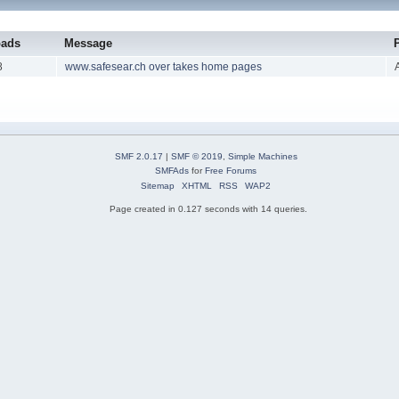
oads
Message
8
www.safesear.ch over takes home pages
SMF 2.0.17
|
SMF © 2019
,
Simple Machines
SMFAds
for
Free Forums
Sitemap
XHTML
RSS
WAP2
Page created in 0.127 seconds with 14 queries.