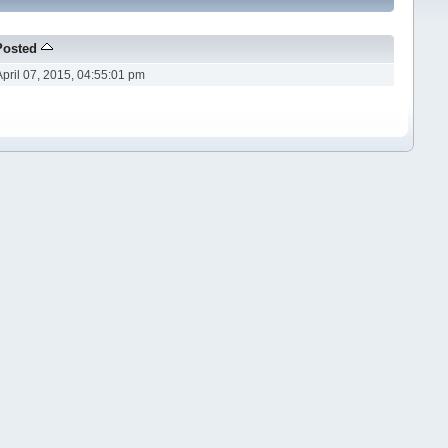
Posted
April 07, 2015, 04:55:01 pm