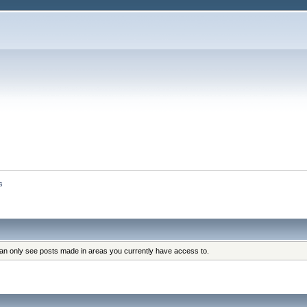
s
can only see posts made in areas you currently have access to.