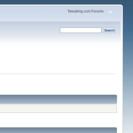
Tweaking.com Forums