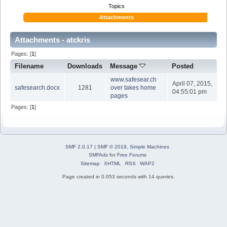
Topics
Attachments
Attachments - atckris
Pages: [
1
]
Filename
Downloads
Message
Posted
www.safesear.ch
April 07, 2015,
safesearch.docx
1281
over takes home
04:55:01 pm
pages
Pages: [
1
]
SMF 2.0.17
|
SMF © 2019
,
Simple Machines
SMFAds
for
Free Forums
Sitemap
XHTML
RSS
WAP2
Page created in 0.053 seconds with 14 queries.