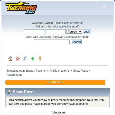
Welcome,
Guest
. Please
login
or
register
.
Did you miss your
activation email
?
Login with username, password and session length
Tweaking.com Support Forums
»
Profile of atckris
»
Show Posts
»
Attachments
Profile Info
Show Posts
This section allows you to view all posts made by this member. Note that you
can only see posts made in areas you currently have access to.
Messages