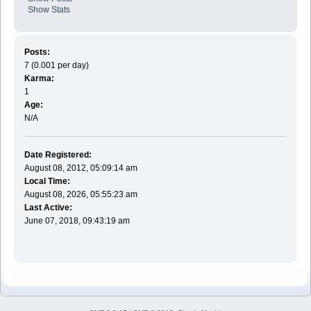
Show Stats
Posts:
7 (0.001 per day)
Karma:
1
Age:
N/A
Date Registered:
August 08, 2012, 05:09:14 am
Local Time:
August 08, 2026, 05:55:23 am
Last Active:
June 07, 2018, 09:43:19 am