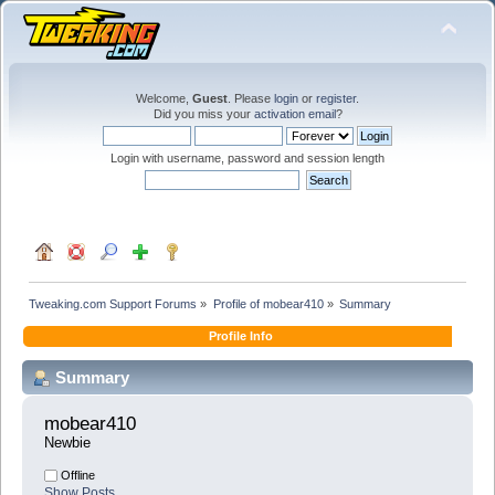
Welcome,
Guest
. Please
login
or
register
.
Did you miss your
activation email
?
Login with username, password and session length
Tweaking.com Support Forums
»
Profile of mobear410
»
Summary
Profile Info
Summary
mobear410 
Newbie
Offline
Show Posts