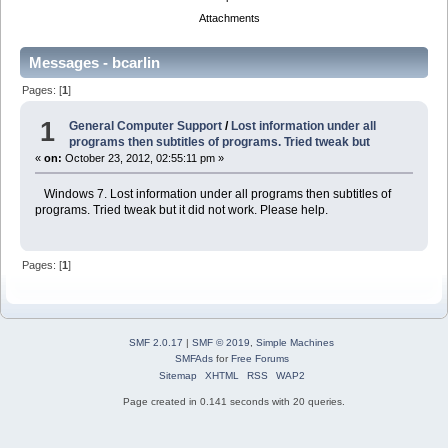
Attachments
Messages - bcarlin
Pages: [
1
]
1
General Computer Support
/
Lost information under all
programs then subtitles of programs. Tried tweak but
«
on:
October 23, 2012, 02:55:11 pm »
Windows 7. Lost information under all programs then subtitles of
programs. Tried tweak but it did not work. Please help.
Pages: [
1
]
SMF 2.0.17
|
SMF © 2019
,
Simple Machines
SMFAds
for
Free Forums
Sitemap
XHTML
RSS
WAP2
Page created in 0.141 seconds with 20 queries.