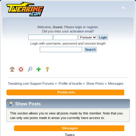
Welcome,
Guest
. Please
login
or
register
.
Did you miss your
activation email
?
Login with username, password and session length
Tweaking.com Support Forums
»
Profile of bcarlin
»
Show Posts
»
Messages
Profile Info
Show Posts
This section allows you to view all posts made by this member. Note that you
can only see posts made in areas you currently have access to.
Messages
Topics