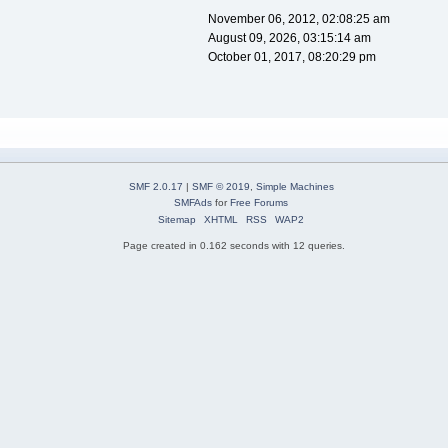
November 06, 2012, 02:08:25 am
August 09, 2026, 03:15:14 am
October 01, 2017, 08:20:29 pm
SMF 2.0.17
|
SMF © 2019
,
Simple Machines
SMFAds
for
Free Forums
Sitemap
XHTML
RSS
WAP2
Page created in 0.162 seconds with 12 queries.