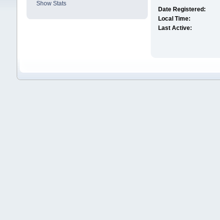
Show Stats
Date Registered:
Local Time:
Last Active: