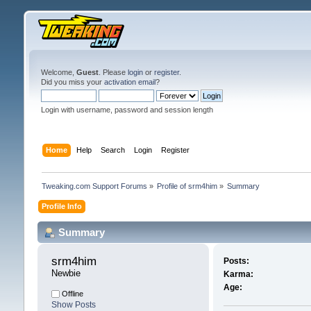
Welcome,
Guest
. Please
login
or
register
.
Did you miss your
activation email
?
Login with username, password and session length
Home
Help
Search
Login
Register
Tweaking.com Support Forums
»
Profile of srm4him
»
Summary
Profile Info
Summary
srm4him 
Posts:
Newbie
Karma:
Age:
Offline
Show Posts