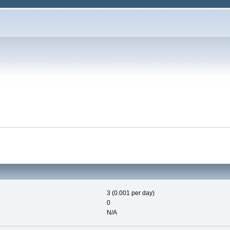
3 (0.001 per day)
0
N/A