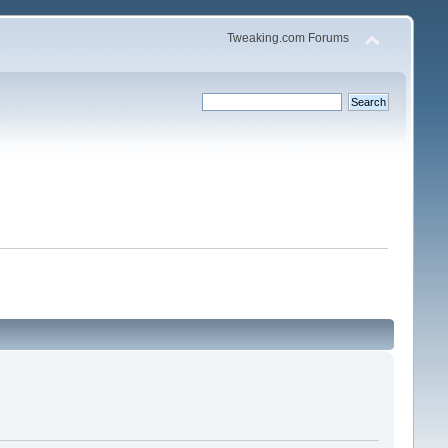
Tweaking.com Forums