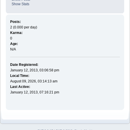
Show Stats
Posts:
2 (0.000 per day)
Karma:
0
Age:
N/A
Date Registered:
January 12, 2013, 03:06:58 pm
Local Time:
August 09, 2026, 03:14:13 am
Last Active:
January 12, 2013, 07:16:21 pm