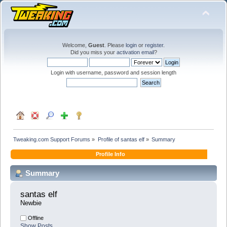
Welcome,
Guest
. Please
login
or
register
.
Did you miss your
activation email
?
Login with username, password and session length
Tweaking.com Support Forums
»
Profile of santas elf
»
Summary
Profile Info
Summary
santas elf 
Newbie
Offline
Show Posts