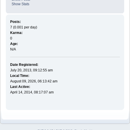
Show Stats
Posts:
7 (0.001 per day)
Karma:
0
Age:
N/A
Date Registered:
July 20, 2013, 09:12:55 am
Local Time:
August 09, 2026, 06:13:42 am
Last Active:
April 14, 2014, 08:17:07 am