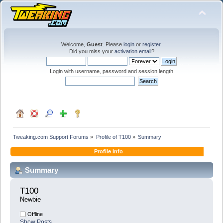
Welcome,
Guest
. Please
login
or
register
.
Did you miss your
activation email
?
Login with username, password and session length
Tweaking.com Support Forums
»
Profile of T100
»
Summary
Profile Info
Summary
T100 
Newbie
Offline
Show Posts