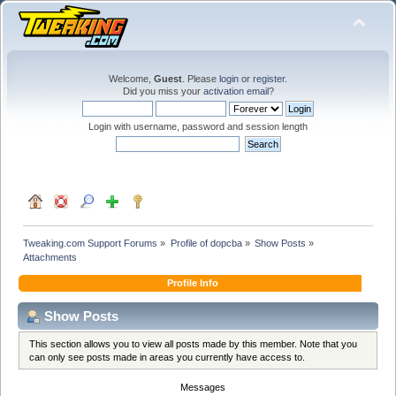
Welcome,
Guest
. Please
login
or
register
.
Did you miss your
activation email
?
Login with username, password and session length
Tweaking.com Support Forums
»
Profile of dopcba
»
Show Posts
»
Attachments
Profile Info
Show Posts
This section allows you to view all posts made by this member. Note that you
can only see posts made in areas you currently have access to.
Messages