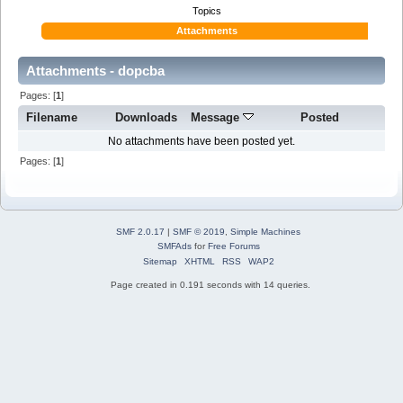
Topics
Attachments
Attachments - dopcba
Pages: [
1
]
Filename
Downloads
Message
Posted
No attachments have been posted yet.
Pages: [
1
]
SMF 2.0.17
|
SMF © 2019
,
Simple Machines
SMFAds
for
Free Forums
Sitemap
XHTML
RSS
WAP2
Page created in 0.191 seconds with 14 queries.