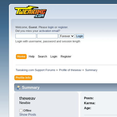
Welcome,
Guest
. Please
login
or
register
.
Did you miss your
activation email
?
Login with username, password and session length
Home
Help
Search
Login
Register
Tweaking.com Support Forums
»
Profile of theweav
»
Summary
Profile Info
Summary
theweav 
Posts:
Newbie
Karma:
Age:
Offline
Show Posts