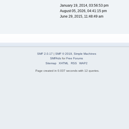
January 19, 2014, 03:56:53 pm
August 05, 2026, 04:41:15 pm
June 29, 2015, 11:48:49 am
SMF 2.0.17
|
SMF © 2019
,
Simple Machines
SMFAds
for
Free Forums
Sitemap
XHTML
RSS
WAP2
Page created in 0.037 seconds with 12 queries.