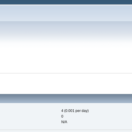
4 (0.001 per day)
0
N/A