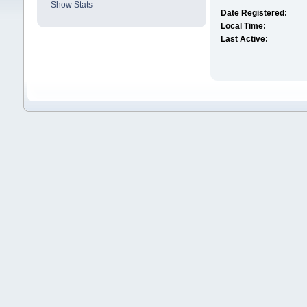
Show Stats
Date Registered:
Local Time:
Last Active: