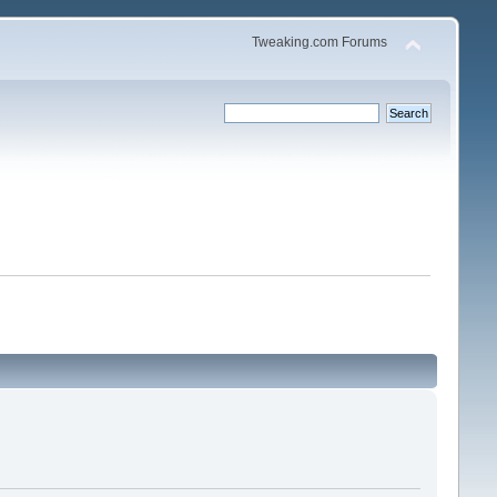
Tweaking.com Forums