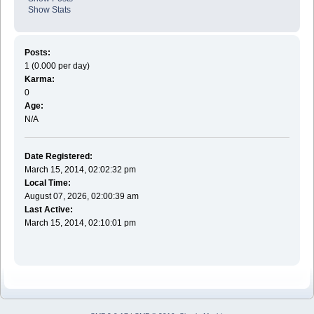
Show Stats
Posts:
1 (0.000 per day)
Karma:
0
Age:
N/A
Date Registered:
March 15, 2014, 02:02:32 pm
Local Time:
August 07, 2026, 02:00:39 am
Last Active:
March 15, 2014, 02:10:01 pm