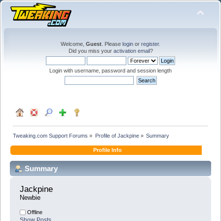
Welcome,
Guest
. Please
login
or
register
.
Did you miss your
activation email
?
Login with username, password and session length
Tweaking.com Support Forums
»
Profile of Jackpine
»
Summary
Profile Info
Summary
Jackpine 
Newbie
Offline
Show Posts