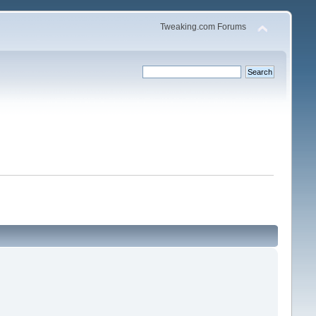
Tweaking.com Forums