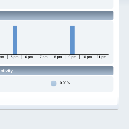
 pm
5 pm
6 pm
7 pm
8 pm
9 pm
10 pm
11 pm
ctivity
0.01%