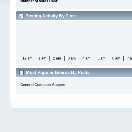
Number of Votes Cast:
Posting Activity By Time
12 am
1 am
2 am
3 am
4 am
5 am
6 am
7 
Most Popular Boards By Posts
General Computer Support