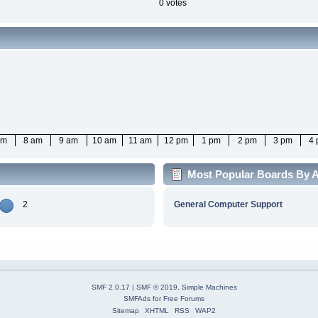
0 votes
am
8 am
9 am
10 am
11 am
12 pm
1 pm
2 pm
3 pm
4
Most Popular Boards By A
2
General Computer Support
SMF 2.0.17
|
SMF © 2019
,
Simple Machines
SMFAds
for
Free Forums
Sitemap
XHTML
RSS
WAP2