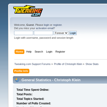
Welcome,
Guest
. Please
login
or
register
.
Did you miss your
activation email
?
Login with username, password and session length
Home
Help
Search
Login
Register
Tweaking.com Support Forums
»
Profile of Christoph Klein
»
Show Stats
Profile Info
General Statistics - Christoph Klein
Total Time Spent Online:
Total Posts:
Total Topics Started:
Number of Polls Created: