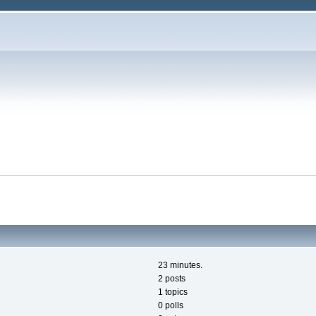
23 minutes.
2 posts
1 topics
0 polls