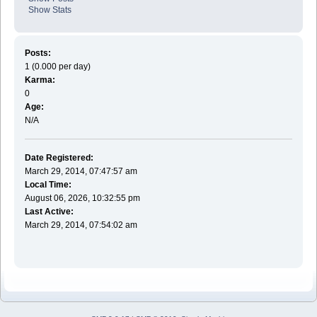
Show Stats
Posts:
1 (0.000 per day)
Karma:
0
Age:
N/A
Date Registered:
March 29, 2014, 07:47:57 am
Local Time:
August 06, 2026, 10:32:55 pm
Last Active:
March 29, 2014, 07:54:02 am