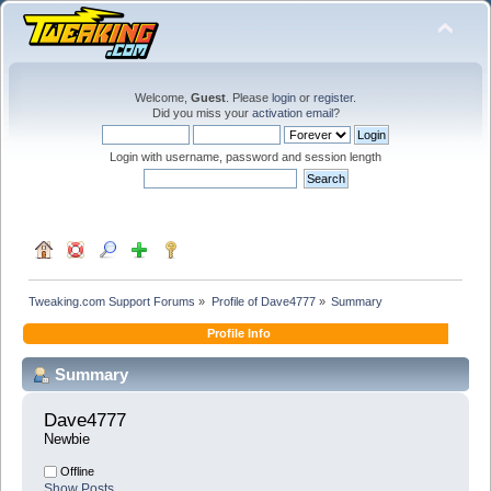
Welcome,
Guest
. Please
login
or
register
.
Did you miss your
activation email
?
Login with username, password and session length
Tweaking.com Support Forums
»
Profile of Dave4777
»
Summary
Profile Info
Summary
Dave4777 
Newbie
Offline
Show Posts