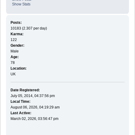
Show Stats
Posts:
10183 (2.307 per day)
Karma:
122
Gender:
Male
Age:
78
Location:
UK
Date Registered:
July 05, 2014, 04:37:56 pm
Local Time:
August 06, 2026, 04:19:29 am
Last Active:
March 02, 2026, 03:56:47 pm