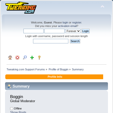
Welcome,
Guest
. Please
login
or
register
.
Did you miss your
activation email
?
Login with username, password and session length
Tweaking.com Support Forums
»
Profile of Boggin
»
Summary
Profile Info
Summary
Boggin 
Global Moderator
Offline
Show Posts