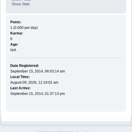
Show Stats
Posts:
1 (0.000 per day)
Karma:
0
Age:
N/A
Date Registered:
September 15, 2014, 06:03:14 am
Local Time:
August 09, 2026, 12:19:02 am
Last Active:
September 15, 2014, 01:37:13 pm