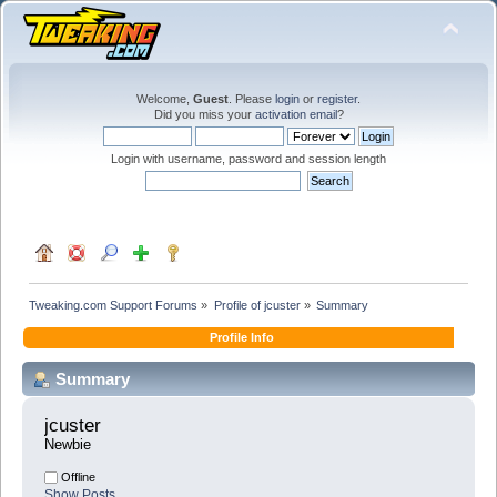
Welcome,
Guest
. Please
login
or
register
.
Did you miss your
activation email
?
Login with username, password and session length
Tweaking.com Support Forums
»
Profile of jcuster
»
Summary
Profile Info
Summary
jcuster 
Newbie
Offline
Show Posts