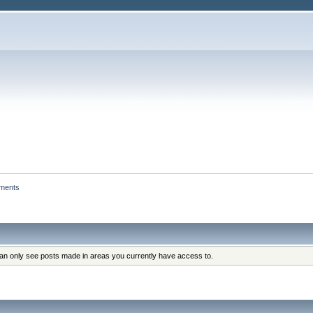
hments
can only see posts made in areas you currently have access to.