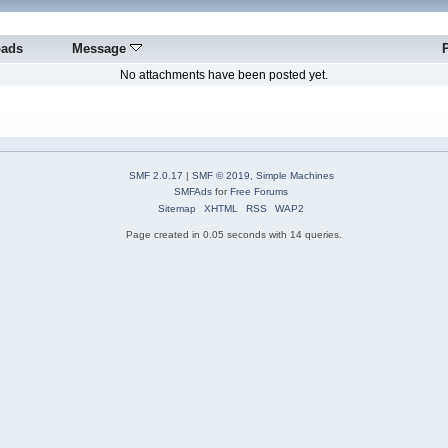
oads
Message
No attachments have been posted yet.
SMF 2.0.17
|
SMF © 2019
,
Simple Machines
SMFAds
for
Free Forums
Sitemap
XHTML
RSS
WAP2
Page created in 0.05 seconds with 14 queries.