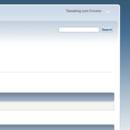
Tweaking.com Forums