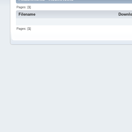
Pages: [
1
]
Filename
Downl
Pages: [
1
]