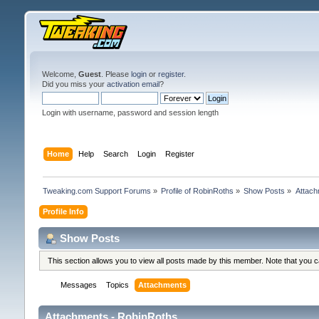
Welcome,
Guest
. Please
login
or
register
.
Did you miss your
activation email
?
Login with username, password and session length
Home
Help
Search
Login
Register
Tweaking.com Support Forums
»
Profile of RobinRoths
»
Show Posts
»
Attac
Profile Info
Show Posts
This section allows you to view all posts made by this member. Note that you 
Messages
Topics
Attachments
Attachments - RobinRoths