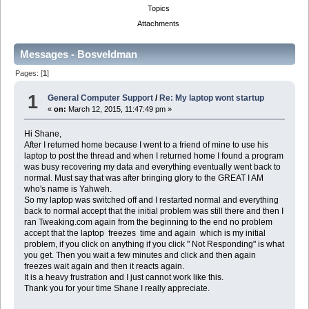
Topics
Attachments
Messages - Bosveldman
Pages: [
1
]
1
General Computer Support
/
Re: My laptop wont startup
«
on:
March 12, 2015, 11:47:49 pm »
Hi Shane,
After I returned home because I went to a friend of mine to use his
laptop to post the thread and when I returned home I found a program
was busy recovering my data and everything eventually went back to
normal. Must say that was after bringing glory to the GREAT I AM
who's name is Yahweh.
So my laptop was switched off and I restarted normal and everything
back to normal accept that the initial problem was still there and then I
ran Tweaking.com again from the beginning to the end no problem
accept that the laptop freezes time and again which is my initial
problem, if you click on anything if you click " Not Responding" is what
you get. Then you wait a few minutes and click and then again
freezes wait again and then it reacts again.
It is a heavy frustration and I just cannot work like this.
Thank you for your time Shane I really appreciate.