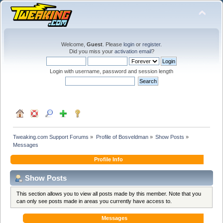
Welcome,
Guest
. Please
login
or
register
.
Did you miss your
activation email
?
Login with username, password and session length
Tweaking.com Support Forums
»
Profile of Bosveldman
»
Show Posts
»
Messages
Profile Info
Show Posts
This section allows you to view all posts made by this member. Note that you
can only see posts made in areas you currently have access to.
Messages