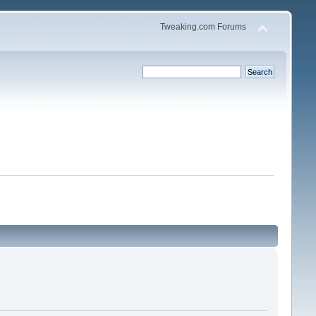
Tweaking.com Forums