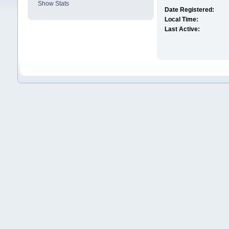
Show Stats
Date Registered:
Local Time:
Last Active: