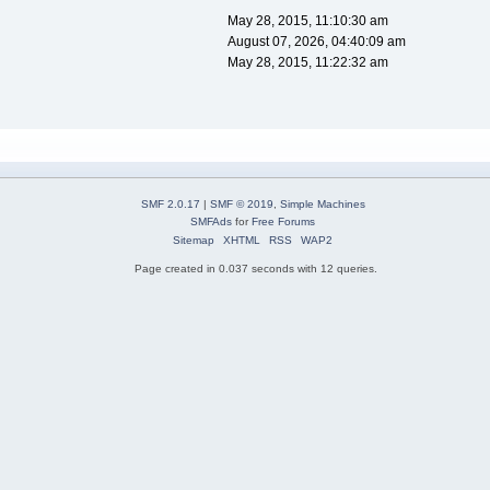
May 28, 2015, 11:10:30 am
August 07, 2026, 04:40:09 am
May 28, 2015, 11:22:32 am
SMF 2.0.17
|
SMF © 2019
,
Simple Machines
SMFAds
for
Free Forums
Sitemap
XHTML
RSS
WAP2
Page created in 0.037 seconds with 12 queries.