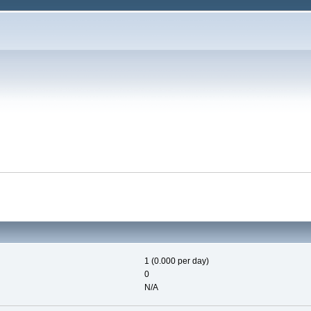
1 (0.000 per day)
0
N/A