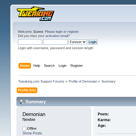
Welcome,
Guest
. Please
login
or
register
.
Did you miss your
activation email
?
Login with username, password and session length
Home
Help
Search
Login
Register
Tweaking.com Support Forums
»
Profile of Demonian
»
Summary
Profile Info
Summary
Demonian 
Posts:
Newbie
Karma:
Age:
Offline
Show Posts