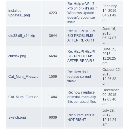
Re: Help w/Win 7
February
Pro 64 bit - it's as if
installed
14, 2016,
4223
Windows Update
updates1.png
04:21:49
doesn't recognize
pm
itself
June 16,
Re: HELP! HELP!
2015,
ole32.dll_x64.zip
3644
BIG PROBLEMS
06:24:07
AFTER REPAIR !
am
June 15,
Re: HELP! HELP!
2015,
chkdsk.png
6694
BIG PROBLEMS
11:26:25
AFTER REPAIR !
pm
October 12,
Re: How do I
2015,
Cat_Mum_Files.zip
1509
replace corrupt
12:26:38
files?
pm
December
Re: how i replace
09, 2015,
Cat_Mum_Files.zip
1484
or install manually
12:03:40
this corrupted files
am
July 28,
Re: humm This is
2017,
Sketch.png
6039
NOT RIGHT.
12:14:24
am