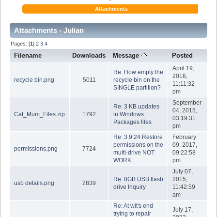
Attachments
Attachments - Julian
Pages: [
1
]
2
3
4
Filename
Downloads
Message
Posted
April 19,
Re: How empty the
2016,
recycle bin.png
5011
recycle bin on the
11:11:32
SINGLE partition?
pm
September
Re: 3 KB updates
04, 2015,
Cat_Mum_Files.zip
1792
in Windows
03:19:31
Packages files
pm
Re: 3.9.24 Restore
February
permissions on the
09, 2017,
permissions.png
7724
multi-drive NOT
09:22:58
WORK
pm
July 07,
Re: 8GB USB flash
2015,
usb details.png
2839
drive Inquiry
11:42:59
am
Re: At wit's end
July 17,
trying to repair