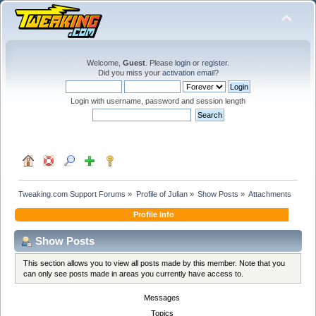
Welcome,
Guest
. Please
login
or
register
.
Did you miss your
activation email
?
Login with username, password and session length
Tweaking.com Support Forums
»
Profile of Julian
»
Show Posts
»
Attachments
Profile Info
Show Posts
This section allows you to view all posts made by this member. Note that you
can only see posts made in areas you currently have access to.
Messages
Topics