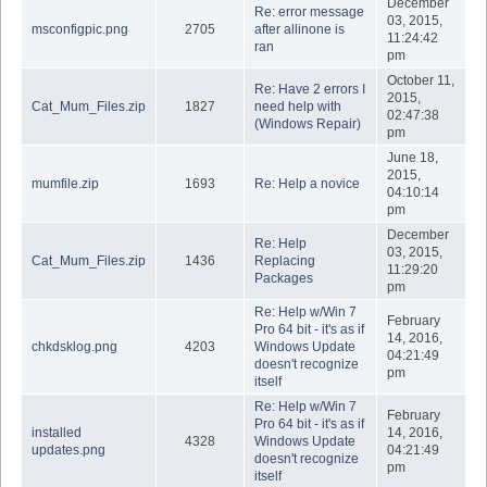
December
Re: error message
03, 2015,
msconfigpic.png
2705
after allinone is
11:24:42
ran
pm
October 11,
Re: Have 2 errors I
2015,
Cat_Mum_Files.zip
1827
need help with
02:47:38
(Windows Repair)
pm
June 18,
2015,
mumfile.zip
1693
Re: Help a novice
04:10:14
pm
December
Re: Help
03, 2015,
Cat_Mum_Files.zip
1436
Replacing
11:29:20
Packages
pm
Re: Help w/Win 7
February
Pro 64 bit - it's as if
14, 2016,
chkdsklog.png
4203
Windows Update
04:21:49
doesn't recognize
pm
itself
Re: Help w/Win 7
February
Pro 64 bit - it's as if
installed
14, 2016,
4328
Windows Update
updates.png
04:21:49
doesn't recognize
pm
itself