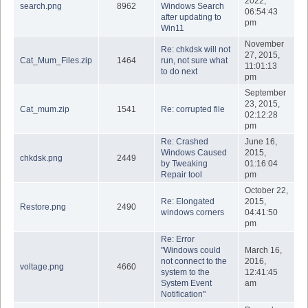
2022,
search.png
8962
Windows Search
06:54:43
after updating to
pm
Win11
November
Re: chkdsk will not
27, 2015,
Cat_Mum_Files.zip
1464
run, not sure what
11:01:13
to do next
pm
September
23, 2015,
Cat_mum.zip
1541
Re: corrupted file
02:12:28
pm
Re: Crashed
June 16,
Windows Caused
2015,
chkdsk.png
2449
by Tweaking
01:16:04
Repair tool
pm
October 22,
Re: Elongated
2015,
Restore.png
2490
windows corners
04:41:50
pm
Re: Error
"Windows could
March 16,
not connect to the
2016,
voltage.png
4660
system to the
12:41:45
System Event
am
Notification"