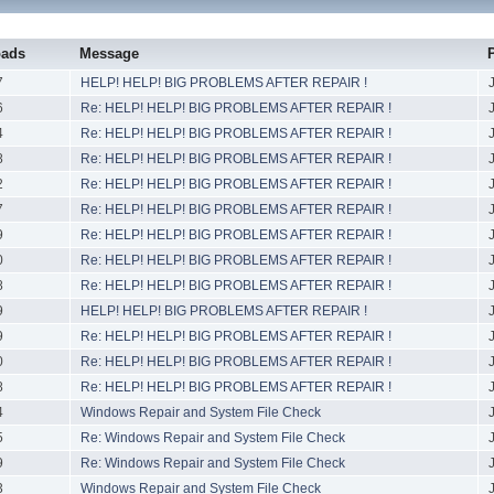
oads
Message
7
HELP! HELP! BIG PROBLEMS AFTER REPAIR !
6
Re: HELP! HELP! BIG PROBLEMS AFTER REPAIR !
4
Re: HELP! HELP! BIG PROBLEMS AFTER REPAIR !
8
Re: HELP! HELP! BIG PROBLEMS AFTER REPAIR !
2
Re: HELP! HELP! BIG PROBLEMS AFTER REPAIR !
7
Re: HELP! HELP! BIG PROBLEMS AFTER REPAIR !
9
Re: HELP! HELP! BIG PROBLEMS AFTER REPAIR !
0
Re: HELP! HELP! BIG PROBLEMS AFTER REPAIR !
8
Re: HELP! HELP! BIG PROBLEMS AFTER REPAIR !
9
HELP! HELP! BIG PROBLEMS AFTER REPAIR !
9
Re: HELP! HELP! BIG PROBLEMS AFTER REPAIR !
0
Re: HELP! HELP! BIG PROBLEMS AFTER REPAIR !
8
Re: HELP! HELP! BIG PROBLEMS AFTER REPAIR !
4
Windows Repair and System File Check
5
Re: Windows Repair and System File Check
9
Re: Windows Repair and System File Check
3
Windows Repair and System File Check