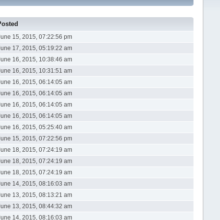
Posted
June 15, 2015, 07:22:56 pm
June 17, 2015, 05:19:22 am
June 16, 2015, 10:38:46 am
June 16, 2015, 10:31:51 am
June 16, 2015, 06:14:05 am
June 16, 2015, 06:14:05 am
June 16, 2015, 06:14:05 am
June 16, 2015, 06:14:05 am
June 16, 2015, 05:25:40 am
June 15, 2015, 07:22:56 pm
June 18, 2015, 07:24:19 am
June 18, 2015, 07:24:19 am
June 18, 2015, 07:24:19 am
June 14, 2015, 08:16:03 am
June 13, 2015, 08:13:21 am
June 13, 2015, 08:44:32 am
June 14, 2015, 08:16:03 am