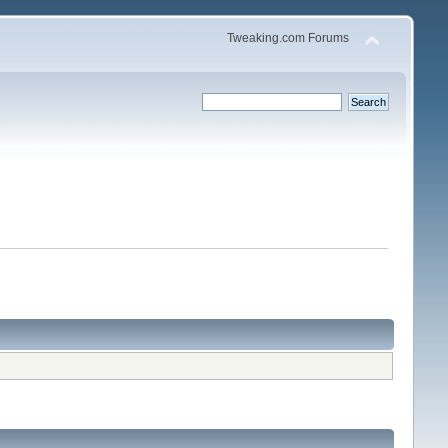
Tweaking.com Forums