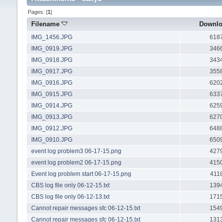
Pages: [
1
]
Filename
Downl
IMG_1456.JPG
618
IMG_0919.JPG
346
IMG_0918.JPG
343
IMG_0917.JPG
355
IMG_0916.JPG
620
IMG_0915.JPG
633
IMG_0914.JPG
625
IMG_0913.JPG
627
IMG_0912.JPG
648
IMG_0910.JPG
650
event log problem3 06-17-15.png
427
event log problem2 06-17-15.png
415
Event log problem start 06-17-15.png
411
CBS log file only 06-12-15.txt
139
CBS log file only 06-12-13.txt
171
Cannot repair messages sfc 06-12-15.txt
154
Cannot repair messages sfc 06-12-15.txt
131