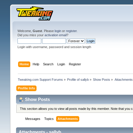
Welcome,
Guest
. Please
login
or
register
.
Did you miss your
activation email
?
Login with username, password and session length
Home
Help
Search
Login
Register
Tweaking.com Support Forums
»
Profile of sallyb
»
Show Posts
»
Attachments
Profile Info
Show Posts
This section allows you to view all posts made by this member. Note that you 
Messages
Topics
Attachments
Attachments - sallyb