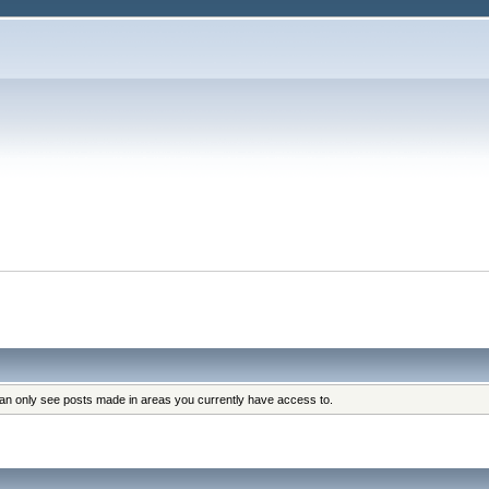
can only see posts made in areas you currently have access to.