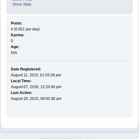
Show Stats
Posts:
4 (0.001 per day)
Karma:
0
Age:
N/A
Date Registered:
August 11, 2015, 01:55:26 pm
Local Time:
August 07, 2026, 12:20:46 pm
Last Active:
August 20, 2015, 08:00:38 am