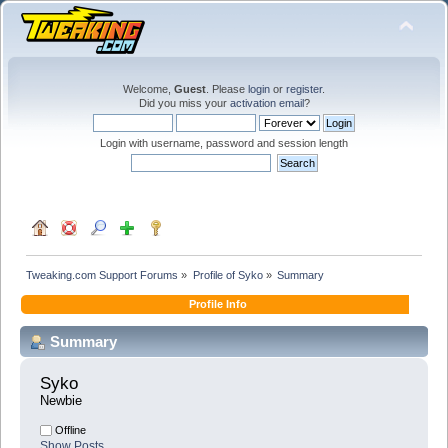
Welcome,
Guest
. Please
login
or
register
.
Did you miss your
activation email
?
Login with username, password and session length
Tweaking.com Support Forums
»
Profile of Syko
»
Summary
Profile Info
Summary
Syko 
Newbie
Offline
Show Posts