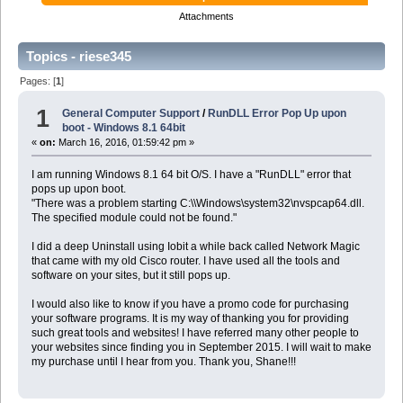
Attachments
Topics - riese345
Pages: [
1
]
1
General Computer Support
/
RunDLL Error Pop Up upon
boot - Windows 8.1 64bit
«
on:
March 16, 2016, 01:59:42 pm »
I am running Windows 8.1 64 bit O/S. I have a "RunDLL" error that
pops up upon boot.
"There was a problem starting C:\\Windows\system32\nvspcap64.dll.
The specified module could not be found."
I did a deep Uninstall using Iobit a while back called Network Magic
that came with my old Cisco router. I have used all the tools and
software on your sites, but it still pops up.
I would also like to know if you have a promo code for purchasing
your software programs. It is my way of thanking you for providing
such great tools and websites! I have referred many other people to
your websites since finding you in September 2015. I will wait to make
my purchase until I hear from you. Thank you, Shane!!!