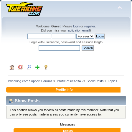
Welcome,
Guest
. Please
login
or
register
.
Did you miss your
activation email
?
Login with username, password and session length
Tweaking.com Support Forums
»
Profile of riese345
»
Show Posts
»
Topics
Profile Info
Show Posts
This section allows you to view all posts made by this member. Note that you
can only see posts made in areas you currently have access to.
Messages
Topics