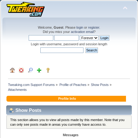
Welcome,
Guest
. Please
login
or
register
.
Did you miss your
activation email
?
Login with username, password and session length
Tweaking.com Support Forums
»
Profile of Peaches
»
Show Posts
»
Attachments
Profile Info
Show Posts
This section allows you to view all posts made by this member. Note that you
can only see posts made in areas you currently have access to.
Messages