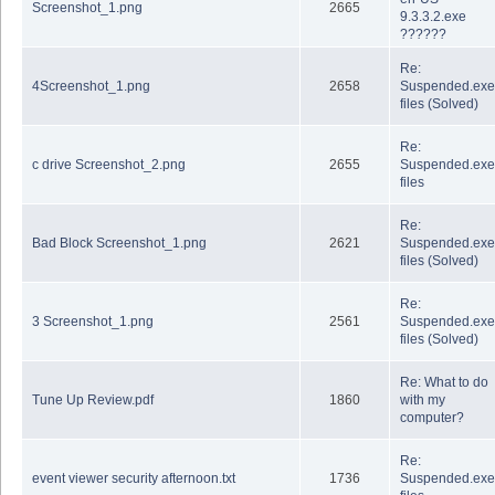
Screenshot_1.png
2665
9.3.3.2.exe
??????
Re:
4Screenshot_1.png
2658
Suspended.exe
files (Solved)
Re:
c drive Screenshot_2.png
2655
Suspended.exe
files
Re:
Bad Block Screenshot_1.png
2621
Suspended.exe
files (Solved)
Re:
3 Screenshot_1.png
2561
Suspended.exe
files (Solved)
Re: What to do
Tune Up Review.pdf
1860
with my
computer?
Re:
event viewer security afternoon.txt
1736
Suspended.exe