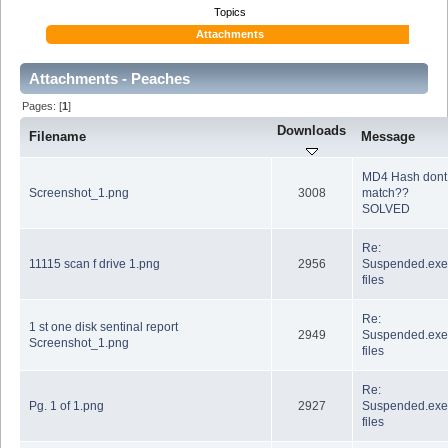
Topics
Attachments
Attachments - Peaches
Pages: [
1
]
Downloads
Filename
Message
MD4 Hash dont
Screenshot_1.png
3008
match??
SOLVED
Re:
11115 scan f drive 1.png
2956
Suspended.exe
files
Re:
1 st one disk sentinal report
2949
Suspended.exe
Screenshot_1.png
files
Re:
Pg. 1 of 1.png
2927
Suspended.exe
files