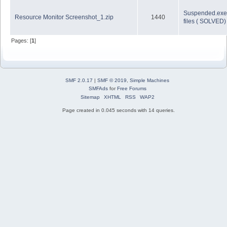
Suspended.exe
Resource Monitor Screenshot_1.zip
1440
files ( SOLVED)
Pages: [
1
]
SMF 2.0.17
|
SMF © 2019
,
Simple Machines
SMFAds
for
Free Forums
Sitemap
XHTML
RSS
WAP2
Page created in 0.045 seconds with 14 queries.