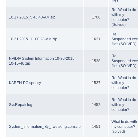
files
Re: What to do
with my
10.17.2015_5.43.40-AM.zip
1708
computer?
(Solved)
Re:
10.31.2015_11.00.28-AM.zip
1621
Suspended.exe
files (SOLVED)
Re:
NVIDIA System Information 10-30-2015
1538
Suspended.exe
10-15-46.zip
files (SOLVED)
Re: What to do
KAREN-PC.speccy
1537
with my
computer?
Re: What to do
SvcRepair.log
1452
with my
computer?
What to do with
System_Information_By_Tweaking.com.zip
1451
my computer?
(solved)