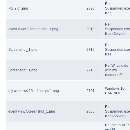
Re:
Pg. 2 of .png
2896
Suspended.exe
files
Re:
event viwer2 Screenshot_1.png
2819
Suspended.exe
files (Solved)
Re:
Screenshot_1.png
2719
Suspended.exe
files
Re: What to do
Screenshot_1.png
2715
with my
computer?
Windows 10 I
my windows 10 info on pc 1.png
2701
CAN NOT
Re:
event view Screenshot_1.png
2665
Suspended.exe
files (Solved)
Re: Setup-VPP-
en-US-