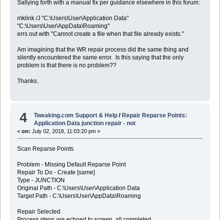
Sallying forth with a manual fix per guidance elsewhere in this forum:
mklink /J "C:\Users\User\Application Data"
"C:\Users\User\AppData\Roaming"
errs out with "Cannot create a file when that file already exists."
Am imagining that the WR repair process did the same thing and
silently encountered the same error. Is this saying that the only
problem is that there is no problem??
Thanks.
4
Tweaking.com Support & Help
/
Repair Reparse Points:
Application Data junction repair - not
«
on:
July 02, 2018, 11:03:20 pm »
Scan Reparse Points
Problem - Missing Default Reparse Point
Repair To Do - Create [same]
Type - JUNCTION
Original Path - C:\Users\User\Application Data
Target Path - C:\Users\User\AppData\Roaming
Repair Selected
Process steps are echoed to screen, all completed.