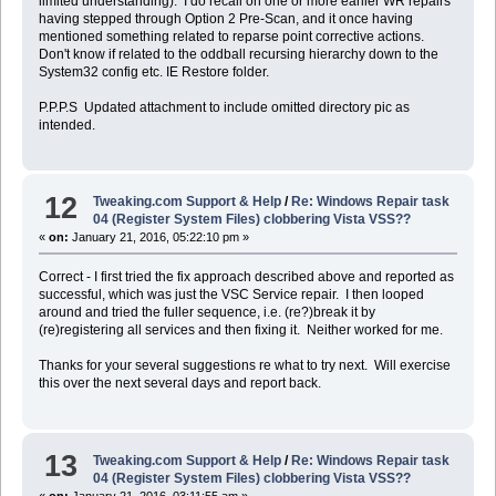
limited understanding). I do recall on one or more earlier WR repairs
having stepped through Option 2 Pre-Scan, and it once having
mentioned something related to reparse point corrective actions.
Don't know if related to the oddball recursing hierarchy down to the
System32 config etc. IE Restore folder.
P.P.P.S Updated attachment to include omitted directory pic as
intended.
12
Tweaking.com Support & Help
/
Re: Windows Repair task
04 (Register System Files) clobbering Vista VSS??
«
on:
January 21, 2016, 05:22:10 pm »
Correct - I first tried the fix approach described above and reported as
successful, which was just the VSC Service repair. I then looped
around and tried the fuller sequence, i.e. (re?)break it by
(re)registering all services and then fixing it. Neither worked for me.
Thanks for your several suggestions re what to try next. Will exercise
this over the next several days and report back.
13
Tweaking.com Support & Help
/
Re: Windows Repair task
04 (Register System Files) clobbering Vista VSS??
«
on:
January 21, 2016, 03:11:55 am »