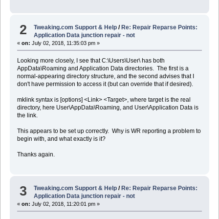
2
Tweaking.com Support & Help
/
Re: Repair Reparse Points:
Application Data junction repair - not
«
on:
July 02, 2018, 11:35:03 pm »
Looking more closely, I see that C:\Users\User\ has both
AppData\Roaming and Application Data directories. The first is a
normal-appearing directory structure, and the second advises that I
don't have permission to access it (but can override that if desired).
mklink syntax is [options] <Link> <Target>, where target is the real
directory, here User\AppData\Roaming, and User\Application Data is
the link.
This appears to be set up correctly. Why is WR reporting a problem to
begin with, and what exactly is it?
Thanks again.
3
Tweaking.com Support & Help
/
Re: Repair Reparse Points:
Application Data junction repair - not
«
on:
July 02, 2018, 11:20:01 pm »