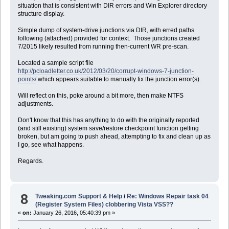
situation that is consistent with DIR errors and Win Explorer directory
structure display.
Simple dump of system-drive junctions via DIR, with erred paths
following (attached) provided for context. Those junctions created
7/2015 likely resulted from running then-current WR pre-scan.
Located a sample script file
http://pcloadletter.co.uk/2012/03/20/corrupt-windows-7-junction-
points/
which appears suitable to manually fix the junction error(s).
Will reflect on this, poke around a bit more, then make NTFS
adjustments.
Don't know that this has anything to do with the originally reported
(and still existing) system save/restore checkpoint function getting
broken, but am going to push ahead, attempting to fix and clean up as
I go, see what happens.
Regards.
8
Tweaking.com Support & Help
/
Re: Windows Repair task 04
(Register System Files) clobbering Vista VSS??
«
on:
January 26, 2016, 05:40:39 pm »