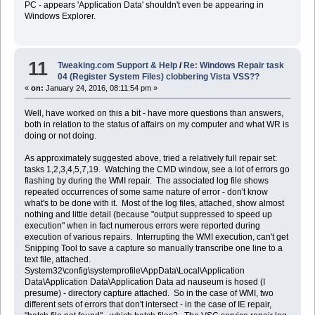
PC - appears 'Application Data' shouldn't even be appearing in
Windows Explorer.
11
Tweaking.com Support & Help
/
Re: Windows Repair task
04 (Register System Files) clobbering Vista VSS??
«
on:
January 24, 2016, 08:11:54 pm »
Well, have worked on this a bit - have more questions than answers,
both in relation to the status of affairs on my computer and what WR is
doing or not doing.
As approximately suggested above, tried a relatively full repair set:
tasks 1,2,3,4,5,7,19. Watching the CMD window, see a lot of errors go
flashing by during the WMI repair. The associated log file shows
repeated occurrences of some same nature of error - don't know
what's to be done with it. Most of the log files, attached, show almost
nothing and little detail (because "output suppressed to speed up
execution" when in fact numerous errors were reported during
execution of various repairs. Interrupting the WMI execution, can't get
Snipping Tool to save a capture so manually transcribe one line to a
text file, attached.
System32\config\systemprofile\AppData\Local\Application
Data\Application Data\Application Data ad nauseum is hosed (I
presume) - directory capture attached. So in the case of WMI, two
different sets of errors that don't intersect - in the case of IE repair,