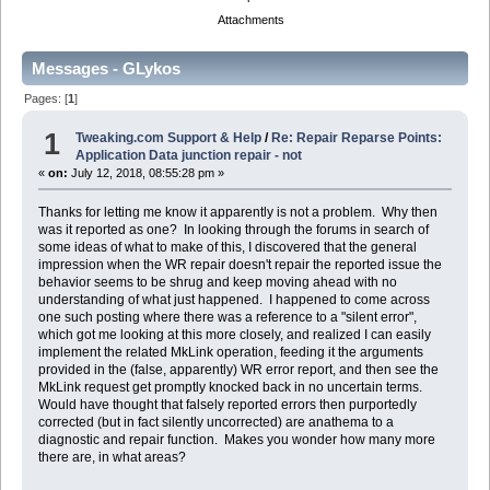
Attachments
Messages - GLykos
Pages: [
1
]
1
Tweaking.com Support & Help
/
Re: Repair Reparse Points:
Application Data junction repair - not
«
on:
July 12, 2018, 08:55:28 pm »
Thanks for letting me know it apparently is not a problem. Why then
was it reported as one? In looking through the forums in search of
some ideas of what to make of this, I discovered that the general
impression when the WR repair doesn't repair the reported issue the
behavior seems to be shrug and keep moving ahead with no
understanding of what just happened. I happened to come across
one such posting where there was a reference to a "silent error",
which got me looking at this more closely, and realized I can easily
implement the related MkLink operation, feeding it the arguments
provided in the (false, apparently) WR error report, and then see the
MkLink request get promptly knocked back in no uncertain terms.
Would have thought that falsely reported errors then purportedly
corrected (but in fact silently uncorrected) are anathema to a
diagnostic and repair function. Makes you wonder how many more
there are, in what areas?