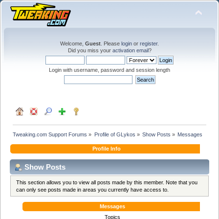
Welcome,
Guest
. Please
login
or
register
.
Did you miss your
activation email
?
Login with username, password and session length
Tweaking.com Support Forums
»
Profile of GLykos
»
Show Posts
»
Messages
Profile Info
Show Posts
This section allows you to view all posts made by this member. Note that you
can only see posts made in areas you currently have access to.
Messages
Topics