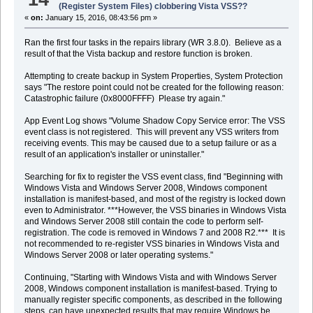
(Register System Files) clobbering Vista VSS??
«
on:
January 15, 2016, 08:43:56 pm »
Ran the first four tasks in the repairs library (WR 3.8.0). Believe as a
result of that the Vista backup and restore function is broken.
Attempting to create backup in System Properties, System Protection
says "The restore point could not be created for the following reason:
Catastrophic failure (0x8000FFFF) Please try again."
App Event Log shows "Volume Shadow Copy Service error: The VSS
event class is not registered. This will prevent any VSS writers from
receiving events. This may be caused due to a setup failure or as a
result of an application's installer or uninstaller."
Searching for fix to register the VSS event class, find "Beginning with
Windows Vista and Windows Server 2008, Windows component
installation is manifest-based, and most of the registry is locked down
even to Administrator. ***However, the VSS binaries in Windows Vista
and Windows Server 2008 still contain the code to perform self-
registration. The code is removed in Windows 7 and 2008 R2.*** It is
not recommended to re-register VSS binaries in Windows Vista and
Windows Server 2008 or later operating systems."
Continuing, "Starting with Windows Vista and with Windows Server
2008, Windows component installation is manifest-based. Trying to
manually register specific components, as described in the following
steps, can have unexpected results that may require Windows be