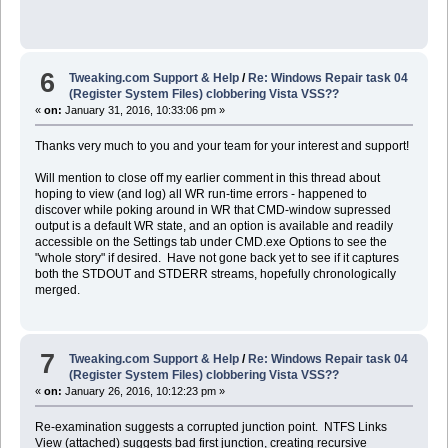
6
Tweaking.com Support & Help
/
Re: Windows Repair task 04
(Register System Files) clobbering Vista VSS??
«
on:
January 31, 2016, 10:33:06 pm »
Thanks very much to you and your team for your interest and support!
Will mention to close off my earlier comment in this thread about
hoping to view (and log) all WR run-time errors - happened to
discover while poking around in WR that CMD-window supressed
output is a default WR state, and an option is available and readily
accessible on the Settings tab under CMD.exe Options to see the
"whole story" if desired. Have not gone back yet to see if it captures
both the STDOUT and STDERR streams, hopefully chronologically
merged.
7
Tweaking.com Support & Help
/
Re: Windows Repair task 04
(Register System Files) clobbering Vista VSS??
«
on:
January 26, 2016, 10:12:23 pm »
Re-examination suggests a corrupted junction point. NTFS Links
View (attached) suggests bad first junction, creating recursive