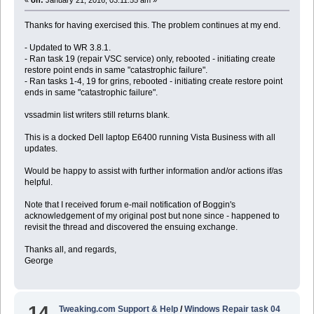
Thanks for having exercised this. The problem continues at my end.
- Updated to WR 3.8.1.
- Ran task 19 (repair VSC service) only, rebooted - initiating create
restore point ends in same "catastrophic failure".
- Ran tasks 1-4, 19 for grins, rebooted - initiating create restore point
ends in same "catastrophic failure".
vssadmin list writers still returns blank.
This is a docked Dell laptop E6400 running Vista Business with all
updates.
Would be happy to assist with further information and/or actions if/as
helpful.
Note that I received forum e-mail notification of Boggin's
acknowledgement of my original post but none since - happened to
revisit the thread and discovered the ensuing exchange.
Thanks all, and regards,
George
14
Tweaking.com Support & Help
/
Windows Repair task 04