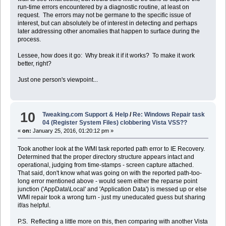
run-time errors encountered by a diagnostic routine, at least on
request. The errors may not be germane to the specific issue of
interest, but can absolutely be of interest in detecting and perhaps
later addressing other anomalies that happen to surface during the
process.
Lessee, how does it go: Why break it if it works? To make it work
better, right?
Just one person's viewpoint...
10
Tweaking.com Support & Help
/
Re: Windows Repair task
04 (Register System Files) clobbering Vista VSS??
«
on:
January 25, 2016, 01:20:12 pm »
Took another look at the WMI task reported path error to IE Recovery.
Determined that the proper directory structure appears intact and
operational, judging from time-stamps - screen capture attached.
That said, don't know what was going on with the reported path-too-
long error mentioned above - would seem either the reparse point
junction ('AppData\Local' and 'Application Data') is messed up or else
WMI repair took a wrong turn - just my uneducated guess but sharing
if/as helpful.
P.S. Reflecting a little more on this, then comparing with another Vista