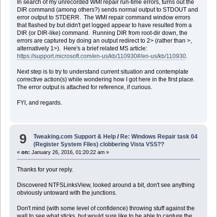
In search of my unrecorded WMI repair run-time errors, turns out the
DIR command (among others?) sends normal output to STDOUT and
error output to STDERR. The WMI repair command window errors
that flashed by but didn't get logged appear to have resulted from a
DIR (or DIR-like) command. Running DIR from root-dir down, the
errors are captured by doing an output redirect to 2> (rather than >,
alternatively 1>). Here's a brief related MS article:
https://support.microsoft.com/en-us/kb/110930#/en-us/kb/110930
.
Next step is to try to understand current situation and contemplate
corrective action(s) while wondering how I got here in the first place.
The error output is attached for reference, if curious.
FYI, and regards.
9
Tweaking.com Support & Help
/
Re: Windows Repair task 04
(Register System Files) clobbering Vista VSS??
«
on:
January 26, 2016, 01:20:22 am »
Thanks for your reply.
Discovered NTFSLinksView, looked around a bit, don't see anything
obviously untoward with the junctions.
Don't mind (with some level of confidence) throwing stuff against the
wall to see what sticks, but would sure like to be able to capture the