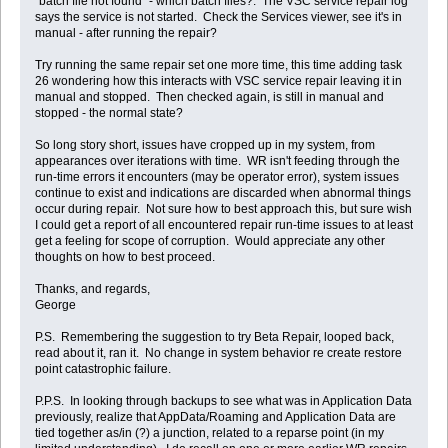
"batch file not found" - which batch files?. The VSC service repair log
says the service is not started. Check the Services viewer, see it's in
manual - after running the repair?
Try running the same repair set one more time, this time adding task
26 wondering how this interacts with VSC service repair leaving it in
manual and stopped. Then checked again, is still in manual and
stopped - the normal state?
So long story short, issues have cropped up in my system, from
appearances over iterations with time. WR isn't feeding through the
run-time errors it encounters (may be operator error), system issues
continue to exist and indications are discarded when abnormal things
occur during repair. Not sure how to best approach this, but sure wish
I could get a report of all encountered repair run-time issues to at least
get a feeling for scope of corruption. Would appreciate any other
thoughts on how to best proceed.
Thanks, and regards,
George
P.S. Remembering the suggestion to try Beta Repair, looped back,
read about it, ran it. No change in system behavior re create restore
point catastrophic failure.
P.P.S. In looking through backups to see what was in Application Data
previously, realize that AppData/Roaming and Application Data are
tied together as/in (?) a junction, related to a reparse point (in my