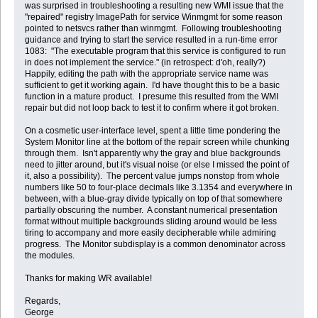
was surprised in troubleshooting a resulting new WMI issue that the
"repaired" registry ImagePath for service Winmgmt for some reason
pointed to netsvcs rather than winmgmt. Following troubleshooting
guidance and trying to start the service resulted in a run-time error
1083: "The executable program that this service is configured to run
in does not implement the service." (in retrospect: d'oh, really?)
Happily, editing the path with the appropriate service name was
sufficient to get it working again. I'd have thought this to be a basic
function in a mature product. I presume this resulted from the WMI
repair but did not loop back to test it to confirm where it got broken.
On a cosmetic user-interface level, spent a little time pondering the
System Monitor line at the bottom of the repair screen while chunking
through them. Isn't apparently why the gray and blue backgrounds
need to jitter around, but it's visual noise (or else I missed the point of
it, also a possibility). The percent value jumps nonstop from whole
numbers like 50 to four-place decimals like 3.1354 and everywhere in
between, with a blue-gray divide typically on top of that somewhere
partially obscuring the number. A constant numerical presentation
format without multiple backgrounds sliding around would be less
tiring to accompany and more easily decipherable while admiring
progress. The Monitor subdisplay is a common denominator across
the modules.
Thanks for making WR available!
Regards,
George