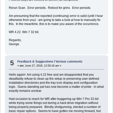
Rerun Scan. Error persists. Reboot for grins. Error persists.
Am presuming that the reported (continuing) error is valid (until I hear
otherwise from you) - am going to take a look at how to manually fix
this. In the meantime, this is to make you aware of the occurrence.
WR 4.22. Win 7 32 bit.
Regards,
George
5
Feedback & Suggestions
/
Various comments
«
on:
June 27, 2018, 12:50:16 am »
Hello again! Am using 4.22 free and am disappointed that you
steadfastly refuse to clean up the setup re preserving user-defined
installation directories and the tray icon display and configuration
logic. Guess standing pat has now become a matter of pride - in what
exactly remains unclear.
Had occasion to reach for WR after buggering up Win 7 Pro 32-bit
while trying some things out during a hard-drive migration without
being properly prepared. Blindly shotgunning, elected a number of
basic repair options. Seems to have gotten me moving forward, but