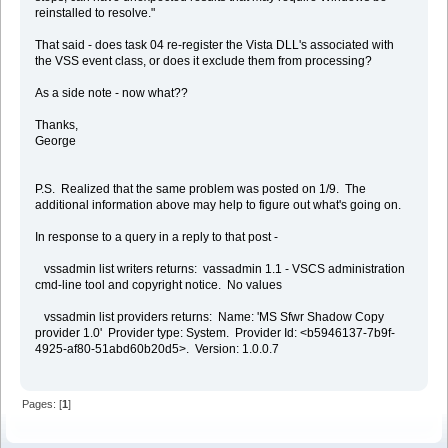
reinstalled to resolve."
That said - does task 04 re-register the Vista DLL's associated with
the VSS event class, or does it exclude them from processing?
As a side note - now what??
Thanks,
George
P.S. Realized that the same problem was posted on 1/9. The
additional information above may help to figure out what's going on.
In response to a query in a reply to that post -
vssadmin list writers returns: vassadmin 1.1 - VSCS administration
cmd-line tool and copyright notice. No values
vssadmin list providers returns: Name: 'MS Sfwr Shadow Copy
provider 1.0' Provider type: System. Provider Id: <b5946137-7b9f-
4925-af80-51abd60b20d5>. Version: 1.0.0.7
Pages: [
1
]