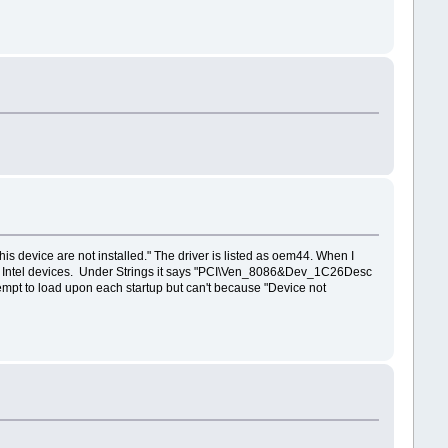
his device are not installed." The driver is listed as oem44. When I
and Intel devices. Under Strings it says "PCI\Ven_8086&Dev_1C26Desc
empt to load upon each startup but can't because "Device not