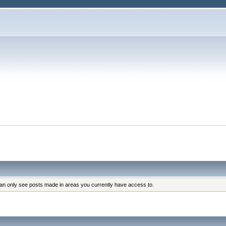
can only see posts made in areas you currently have access to.