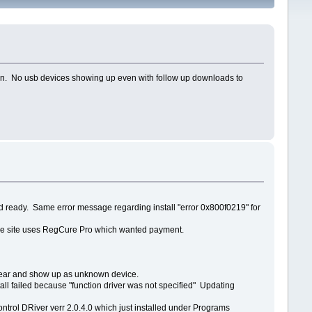
emain. No usb devices showing up even with follow up downloads to
 ready. Same error message regarding install "error 0x800f0219" for
. The site uses RegCure Pro which wanted payment.
pear and show up as unknown device.
stall failed because "function driver was not specified" Updating
ntrol DRiver verr 2.0.4.0 which just installed under Programs