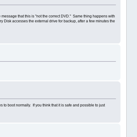
the message that this is "not the correct DVD." Same thing happens with
 Disk accesses the external drive for backup, after a few minutes the
boot normally. If you think that it is safe and possible to just