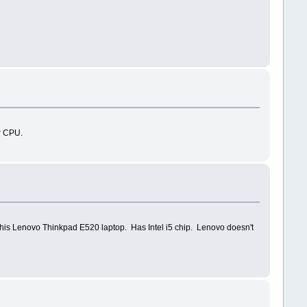
r CPU.
 this Lenovo Thinkpad E520 laptop. Has Intel i5 chip. Lenovo doesn't