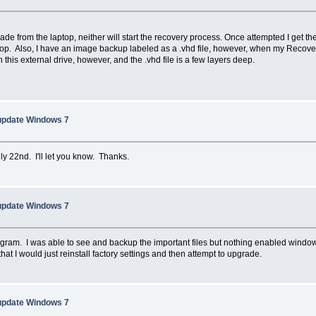
made from the laptop, neither will start the recovery process. Once attempted I get 
p. Also, I have an image backup labeled as a .vhd file, however, when my Recovery
his external drive, however, and the .vhd file is a few layers deep.
 update Windows 7
July 22nd. I'll let you know. Thanks.
 update Windows 7
m. I was able to see and backup the important files but nothing enabled windows to 
hat I would just reinstall factory settings and then attempt to upgrade.
 update Windows 7