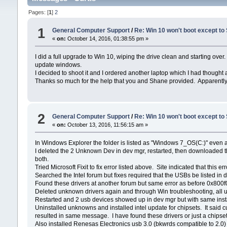
Pages: [
1
]
2
1
General Computer Support
/
Re: Win 10 won't boot except to
«
on:
October 14, 2016, 01:38:55 pm »
I did a full upgrade to Win 10, wiping the drive clean and starting o
update windows.
I decided to shoot it and I ordered another laptop which I had thought
Thanks so much for the help that you and Shane provided. Apparently the
2
General Computer Support
/
Re: Win 10 won't boot except to
«
on:
October 13, 2016, 11:56:15 am »
In Windows Explorer the folder is listed as "Windows 7_OS(C:)" even as
I deleted the 2 Unknown Dev in dev mgr, restarted, then downloaded 
both.
Tried Microsoft Fixit to fix error listed above. Site indicated that 
Searched the Intel forum but fixes required that the USBs be listed in 
Found these drivers at another forum but same error as before 0x800f
Deleted unknown drivers again and through Win troubleshooting, all u
Restarted and 2 usb devices showed up in dev mgr but with same ins
Uninstalled unknowns and installed intel update for chipsets. It said cu
resulted in same message. I have found these drivers or just a chipset 
Also installed Renesas Electronics usb 3.0 (bkwrds compatible to 2.0)