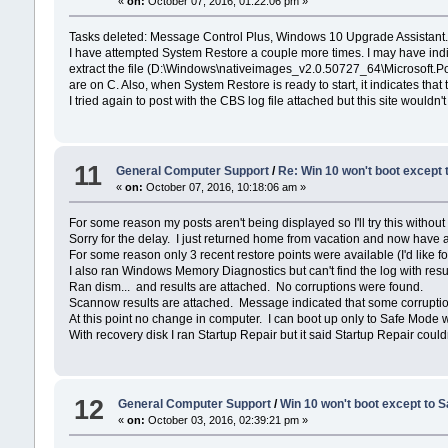
«
on:
October 07, 2016, 01:22:06 pm »
Tasks deleted: Message Control Plus, Windows 10 Upgrade Assistant.
I have attempted System Restore a couple more times. I may have indica
extract the file (D:\Windows\nativeimages_v2.0.50727_64\Microsoft.Pow
are on C. Also, when System Restore is ready to start, it indicates th
I tried again to post with the CBS log file attached but this site wouldn'
11
General Computer Support
/
Re: Win 10 won't boot except
«
on:
October 07, 2016, 10:18:06 am »
For some reason my posts aren't being displayed so I'll try this without
Sorry for the delay. I just returned home from vacation and now have ac
For some reason only 3 recent restore points were available (I'd like
I also ran Windows Memory Diagnostics but can't find the log with resul
Ran dism... and results are attached. No corruptions were found.
Scannow results are attached. Message indicated that some corruptio
At this point no change in computer. I can boot up only to Safe Mode w
With recovery disk I ran Startup Repair but it said Startup Repair could
12
General Computer Support
/
Win 10 won't boot except to 
«
on:
October 03, 2016, 02:39:21 pm »