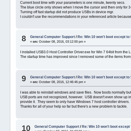
Current boot time with your parameters is one minute, twenty secs.
The blue circle only shows when I move the cursor and then only for 3
Turning off fast startup did not produce USBs in device mgr.
I couldn't use the recommendations in your referenced article because 
8
General Computer Support
/
Re: Win 10 won't boot except to
«
on:
October 08, 2016, 03:12:00 pm »
I installed USB3.0 Host Controller Driver.exe for Win 7 64bit from the 
The startup time has improved since I removed some of the items from 
9
General Computer Support
/
Re: Win 10 won't boot except to
«
on:
October 08, 2016, 12:46:46 pm »
I was able to reinstall windows and save files. Now boots normally but
USB ports are not recognized, however. USB doesn't even show up in De
provide it. They seem to only have Windows 7 host controller drivers.
Thanks for all of your help so far but there's a new problem to tackle.
10
General Computer Support
/
Re: Win 10 won't boot except