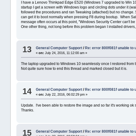
I have a Lenovo Thinkpad Edge E520 (Windows 7 upgraded to Win 10 
startup I get a screen with Windows logo and circling dots under it (wait 
followed the procedures and ran Tweaking (attached) but no change. So
can get it to boot normally when pressing F8 during bootup. When Safe
message often occurs at this point, "Windows Security Center can't be 
One other thing, not long before this problem began I installed drivers, h
13
General Computer Support
/
Re: error 800f081f unable to
«
on:
July 24, 2016, 11:12:00 am »
The laptop upgraded to Windows 10 seamlessly once I restored from t
Not quite sure how to end this thread and marked closed but it is.
14
General Computer Support
/
Re: error 800f081f unable to
«
on:
July 22, 2016, 06:02:29 pm »
Update. I've been able to restore the image and so far it's working ok so
Thanks.
15
General Computer Support
/
Re: error 800f081f unable to