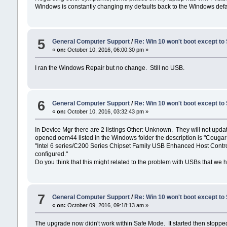
Windows is constantly changing my defaults back to the Windows defa
5
General Computer Support
/
Re: Win 10 won't boot except to
«
on:
October 10, 2016, 06:00:30 pm »
I ran the Windows Repair but no change. Still no USB.
6
General Computer Support
/
Re: Win 10 won't boot except to
«
on:
October 10, 2016, 03:32:43 pm »
In Device Mgr there are 2 listings Other: Unknown. They will not update 
opened oem44 listed in the Windows folder the description is "Couga
"Intel 6 series/C200 Series Chipset Family USB Enhanced Host Controll
configured."
Do you think that this might related to the problem with USBs that we 
7
General Computer Support
/
Re: Win 10 won't boot except to
«
on:
October 09, 2016, 09:18:13 am »
The upgrade now didn't work within Safe Mode. It started then stopped 