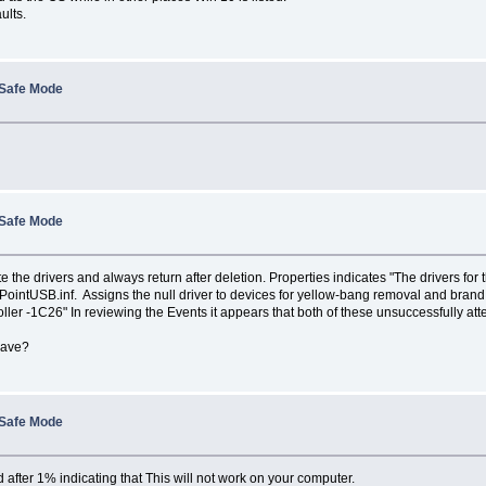
ults.
 Safe Mode
 Safe Mode
the drivers and always return after deletion. Properties indicates "The drivers for t
rPointUSB.inf. Assigns the null driver to devices for yellow-bang removal and br
er -1C26" In reviewing the Events it appears that both of these unsuccessfully att
have?
 Safe Mode
after 1% indicating that This will not work on your computer.