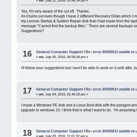
«
on:
July 22, 2016, 03:58:34 pm »
Yes, I'm very aware of the cut off. Thanks.
As it turns out even though I have 2 different Recovery Disks which I 
my Lenovo Startup & System Repair disk that I had made from the lapto
message "Cannot find the backup files." There are several backups on t
Suggestions?
16
General Computer Support
/
Re: error 800f081f unable to
«
on:
July 05, 2016, 04:59:28 pm »
I'll follow your suggestions but I won't be able to work on it until after 
17
General Computer Support
/
Re: error 800f081f unable to
«
on:
July 04, 2016, 01:46:28 pm »
I made a Windows PE disk and a Linux Boot disk with the paragon progra
upgrade to windows 10, I think that is what I want to do. I'm assuming t
18
General Computer Support
/
Re: error 800f081f unable to
«
on:
July 03, 2016, 11:01:32 am »