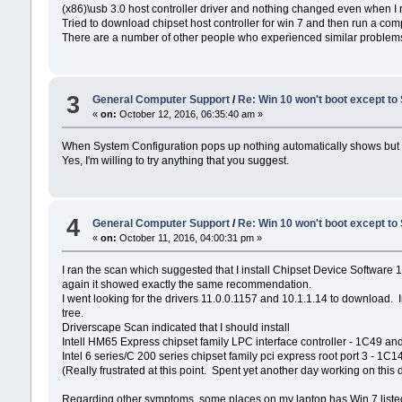
(x86)\usb 3.0 host controller driver and nothing changed even when I ra
Tried to download chipset host controller for win 7 and then run a compat
There are a number of other people who experienced similar problems b
3
General Computer Support
/
Re: Win 10 won't boot except to
«
on:
October 12, 2016, 06:35:40 am »
When System Configuration pops up nothing automatically shows but und
Yes, I'm willing to try anything that you suggest.
4
General Computer Support
/
Re: Win 10 won't boot except to
«
on:
October 11, 2016, 04:00:31 pm »
I ran the scan which suggested that I install Chipset Device Software
again it showed exactly the same recommendation.
I went looking for the drivers 11.0.0.1157 and 10.1.1.14 to download. I
tree.
Driverscape Scan indicated that I should install
Intell HM65 Express chipset family LPC interface controller - 1C49 an
Intel 6 series/C 200 series chipset family pci express root port 3 - 1C
(Really frustrated at this point. Spent yet another day working on thi
Regarding other symptoms, some places on my laptop has Win 7 listed a