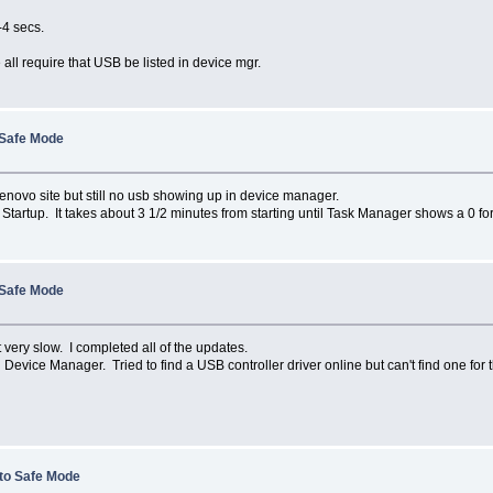
-4 secs.
all require that USB be listed in device mgr.
 Safe Mode
Lenovo site but still no usb showing up in device manager.
Startup. It takes about 3 1/2 minutes from starting until Task Manager shows a 0 fo
 Safe Mode
 very slow. I completed all of the updates.
vice Manager. Tried to find a USB controller driver online but can't find one for
 to Safe Mode