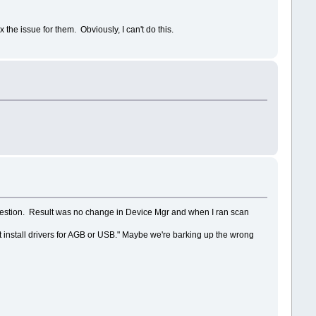
he issue for them. Obviously, I can't do this.
uggestion. Result was no change in Device Mgr and when I ran scan
ot install drivers for AGB or USB." Maybe we're barking up the wrong