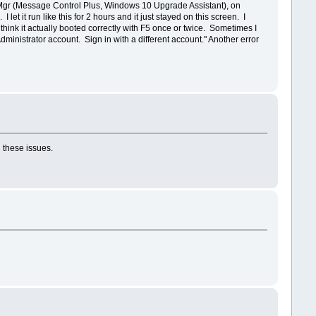
Mgr (Message Control Plus, Windows 10 Upgrade Assistant), on
let it run like this for 2 hours and it just stayed on this screen. I
ink it actually booted correctly with F5 once or twice. Sometimes I
inistrator account. Sign in with a different account." Another error
 these issues.