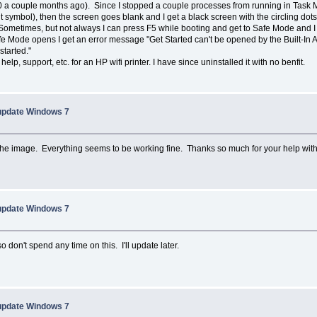
a couple months ago). Since I stopped a couple processes from running in Task 
symbol), then the screen goes blank and I get a black screen with the circling dots. I 
metimes, but not always I can press F5 while booting and get to Safe Mode and I th
 Mode opens I get an error message "Get Started can't be opened by the Built-In Adm
started."
elp, support, etc. for an HP wifi printer. I have since uninstalled it with no benfit.
 update Windows 7
he image. Everything seems to be working fine. Thanks so much for your help with
 update Windows 7
 don't spend any time on this. I'll update later.
 update Windows 7