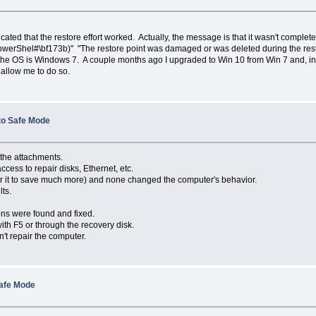
ted that the restore effort worked. Actually, the message is that it wasn't comple
erShel#\bf173b)" "The restore point was damaged or was deleted during the restore.
at the OS is Windows 7. A couple months ago I upgraded to Win 10 from Win 7 and, in
t allow me to do so.
 to Safe Mode
 the attachments.
cess to repair disks, Ethernet, etc.
 for it to save much more) and none changed the computer's behavior.
ts.
ns were found and fixed.
ith F5 or through the recovery disk.
n't repair the computer.
Safe Mode