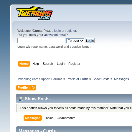
Welcome,
Guest
. Please
login
or
register
.
Did you miss your
activation email
?
Login with username, password and session length
Home
Help
Search
Login
Register
Tweaking.com Support Forums
»
Profile of Curtis
»
Show Posts
»
Messages
Profile Info
Show Posts
This section allows you to view all posts made by this member. Note that you 
Messages
Topics
Attachments
Messages - Curtis