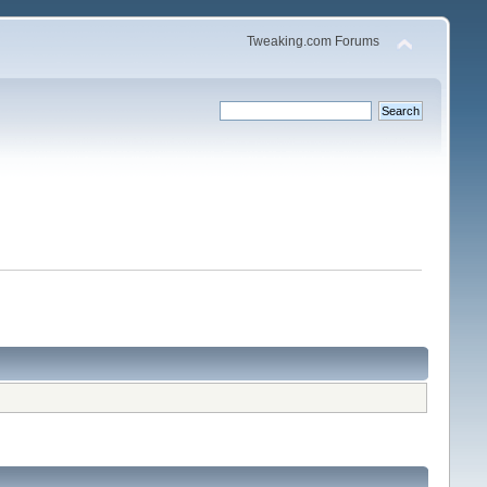
Tweaking.com Forums