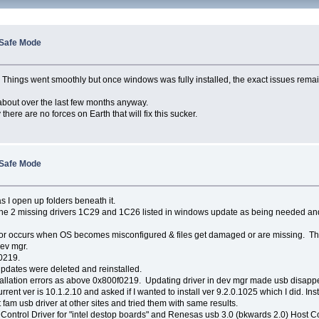
 Safe Mode
ver. Things went smoothly but once windows was fully installed, the exact issues r
 about over the last few months anyway.
re are no forces on Earth that will fix this sucker.
 Safe Mode
 I open up folders beneath it.
the 2 missing drivers 1C29 and 1C26 listed in windows update as being needed and
this error occurs when OS becomes misconfigured & files get damaged or are missing
dev mgr.
0219.
pdates were deleted and reinstalled.
tallation errors as above 0x800f0219. Updating driver in dev mgr made usb disap
rrent ver is 10.1.2.10 and asked if I wanted to install ver 9.2.0.1025 which I did. In
fam usb driver at other sites and tried them with same results.
 Control Driver for "intel destop boards" and Renesas usb 3.0 (bkwards 2.0) Host Co