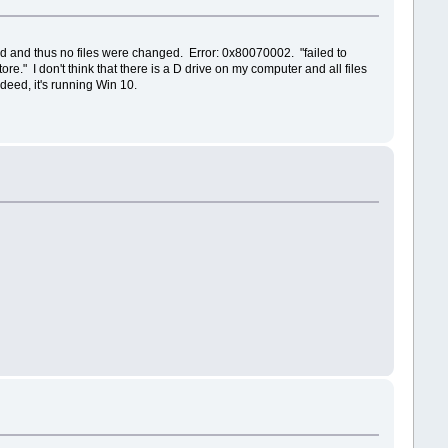
ted and thus no files were changed. Error: 0x80070002. "failed to
" I don't think that there is a D drive on my computer and all files
deed, it's running Win 10.