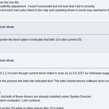
n the exe file.
ibility adjustment. I wasn't successful but not sure that I did it correctly.
ut each had usbs listed in dev mgr and updating driver in some way seemed to fix t
 Safe Mode
er the Boot option it indicates that Win 10 is the current OS.
 Safe Mode
 10.1.1.14 even though current driver listed in scan as 11.0.0.1157 so I followed s
n the process the Intel site indicated that "The Intel chipset device software does n
d
14 but both of these drivers are already installed under System Devices.
s damn computer) Let's continue.
s the OS while in other places Win 10 is listed.