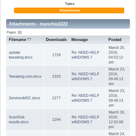
Topics
Attachments
Attachments - munchie2222
Pages: [
1
]
Filename
Downloads
Message
Posted
March 25,
update
Re: NEED HELP
2016,
1726
tweaking.docx
wINDOWS 7
04:53:12
am
March 23,
Re: NEED HELP
2016,
Tweaking.com.docx
2333
wINDOWS 7
09:48:13
am
March 23,
Re: NEED HELP
2016,
ServicesMSC.docx
2277
wINDOWS 7
09:48:13
am
March 30,
ScanDisk
Re: NEED HELP
2016,
1294
results.docx
wINDOWS 7
12:02:08
pm
March 24,