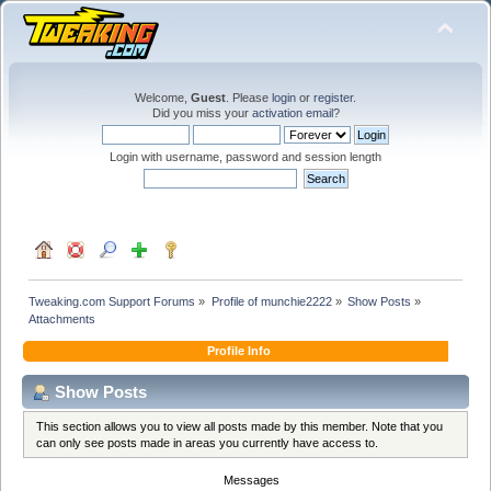
Welcome,
Guest
. Please
login
or
register
.
Did you miss your
activation email
?
Login with username, password and session length
Tweaking.com Support Forums
»
Profile of munchie2222
»
Show Posts
»
Attachments
Profile Info
Show Posts
This section allows you to view all posts made by this member. Note that you
can only see posts made in areas you currently have access to.
Messages