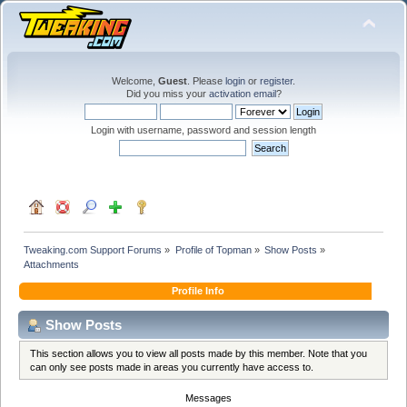
Welcome,
Guest
. Please
login
or
register
.
Did you miss your
activation email
?
Login with username, password and session length
Tweaking.com Support Forums
»
Profile of Topman
»
Show Posts
»
Attachments
Profile Info
Show Posts
This section allows you to view all posts made by this member. Note that you
can only see posts made in areas you currently have access to.
Messages