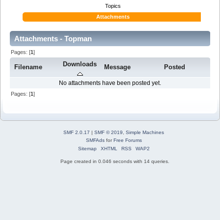
Topics
Attachments
Attachments - Topman
Pages: [
1
]
Downloads
Filename
Message
Posted
No attachments have been posted yet.
Pages: [
1
]
SMF 2.0.17
|
SMF © 2019
,
Simple Machines
SMFAds
for
Free Forums
Sitemap
XHTML
RSS
WAP2
Page created in 0.046 seconds with 14 queries.