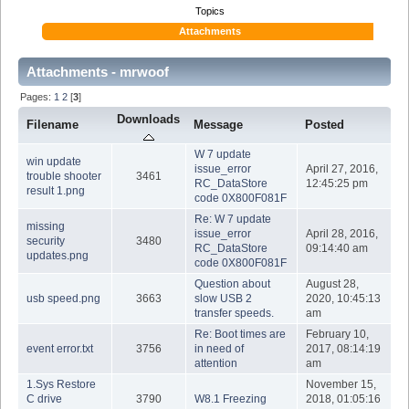
Topics
Attachments
Attachments - mrwoof
Pages:
1
2
[
3
]
Downloads
Filename
Message
Posted
W 7 update
win update
issue_error
April 27, 2016,
trouble shooter
3461
RC_DataStore
12:45:25 pm
result 1.png
code 0X800F081F
Re: W 7 update
missing
issue_error
April 28, 2016,
security
3480
RC_DataStore
09:14:40 am
updates.png
code 0X800F081F
Question about
August 28,
usb speed.png
3663
slow USB 2
2020, 10:45:13
transfer speeds.
am
Re: Boot times are
February 10,
event error.txt
3756
in need of
2017, 08:14:19
attention
am
1.Sys Restore
November 15,
C drive
3790
W8.1 Freezing
2018, 01:05:16