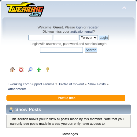
Welcome,
Guest
. Please
login
or
register
.
Did you miss your
activation email
?
Login with username, password and session length
Tweaking.com Support Forums
»
Profile of mrwoof
»
Show Posts
»
Attachments
Profile Info
Show Posts
This section allows you to view all posts made by this member. Note that you
can only see posts made in areas you currently have access to.
Messages