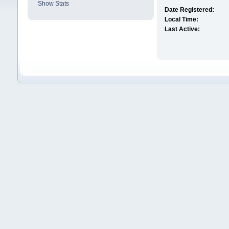
Show Stats
Date Registered:
Local Time:
Last Active: