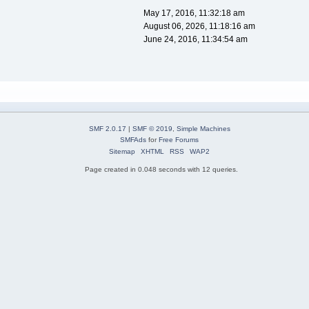
May 17, 2016, 11:32:18 am
August 06, 2026, 11:18:16 am
June 24, 2016, 11:34:54 am
SMF 2.0.17
|
SMF © 2019
,
Simple Machines
SMFAds
for
Free Forums
Sitemap
XHTML
RSS
WAP2
Page created in 0.048 seconds with 12 queries.