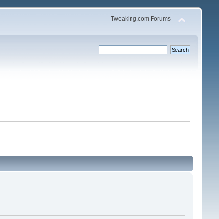
Tweaking.com Forums