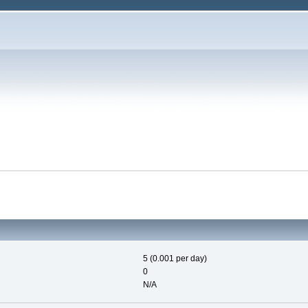
5 (0.001 per day)
0
N/A