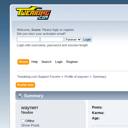
Welcome,
Guest
. Please
login
or
register
.
Did you miss your
activation email
?
Login with username, password and session length
Home
Help
Search
Login
Register
Tweaking.com Support Forums
»
Profile of waynerr
»
Summary
Profile Info
Summary
waynerr 
Posts:
Newbie
Karma:
Age:
Offline
Show Posts