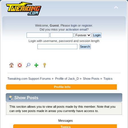
Welcome,
Guest
. Please
login
or
register
.
Did you miss your
activation email
?
Login with username, password and session length
Tweaking.com Support Forums
»
Profile of Jack_D
»
Show Posts
»
Topics
Profile Info
Show Posts
This section allows you to view all posts made by this member. Note that you
can only see posts made in areas you currently have access to.
Messages
Topics