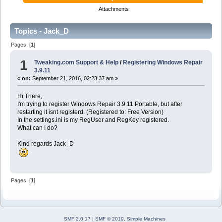
Attachments
Topics - Jack_D
Pages: [
1
]
1
Tweaking.com Support & Help
/
Registering Windows Repair
3.9.11
«
on:
September 21, 2016, 02:23:37 am »
Hi There,
I'm trying to register Windows Repair 3.9.11 Portable, but after
restarting it isnt registerd. (Registered to: Free Version)
In the settings.ini is my RegUser and RegKey registered.
What can I do?
Kind regards Jack_D
Pages: [
1
]
SMF 2.0.17
|
SMF © 2019
,
Simple Machines