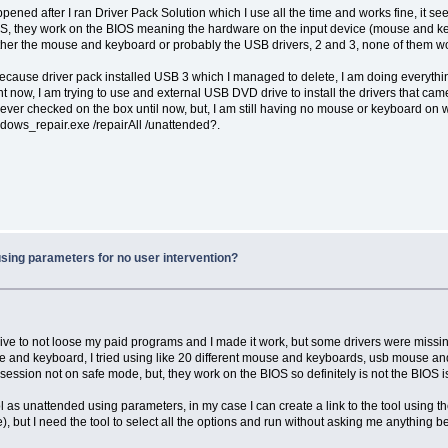
ened after I ran Driver Pack Solution which I use all the time and works fine, it s
S, they work on the BIOS meaning the hardware on the input device (mouse and keyb
her the mouse and keyboard or probably the USB drivers, 2 and 3, none of them wo
ecause driver pack installed USB 3 which I managed to delete, I am doing everyth
now, I am trying to use and external USB DVD drive to install the drivers that came 
ever checked on the box until now, but, I am still having no mouse or keyboard on 
indows_repair.exe /repairAll /unattended?.
using parameters for no user intervention?
e to not loose my paid programs and I made it work, but some drivers were missing 
mouse and keyboard, I tried using like 20 different mouse and keyboards, usb mouse 
ession not on safe mode, but, they work on the BIOS so definitely is not the BIOS 
 as unattended using parameters, in my case I can create a link to the tool using 
re), but I need the tool to select all the options and run without asking me anythin