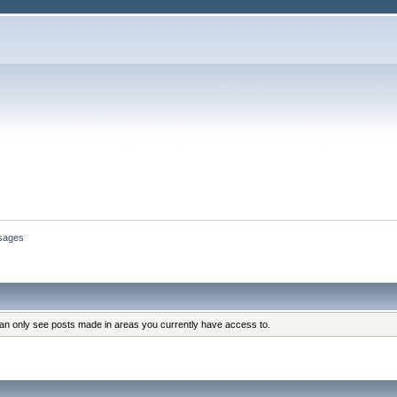
sages
can only see posts made in areas you currently have access to.