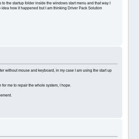
es to the startup folder inside the windows start menu and that way I
o idea how it happened but I am thinking Driver Pack Solution
uter without mouse and keyboard, in my case I am using the start up
 for me to repair the whole system, I hope.
lement.