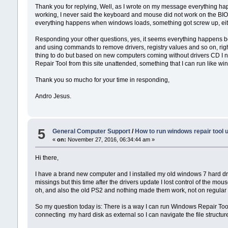
Thank you for replying, Well, as I wrote on my message everything happ
working, I never said the keyboard and mouse did not work on the BIO
everything happens when windows loads, something got screw up, eit
Responding your other questions, yes, it seems everything happens b
and using commands to remove drivers, registry values and so on, right 
thing to do but based on new computers coming without drivers CD I n
Repair Tool from this site unattended, something that I can run like w
Thank you so mucho for your time in responding,
Andro Jesus.
5
General Computer Support
/
How to run windows repair tool 
«
on:
November 27, 2016, 06:34:44 am »
Hi there,
I have a brand new computer and I installed my old windows 7 hard driv
missings but this time after the drivers update I lost control of the 
oh, and also the old PS2 and nothing made them work, not on regular s
So my question today is: There is a way I can run Windows Repair Tool
connecting my hard disk as external so I can navigate the file structu