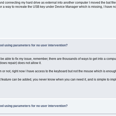
les and connecting my hard drive as external into another computer I moved the bat fil
 for a way to recreate the USB key under Device Manager which is missing, I have n
ool using parameters for no user intervention?
ll be able to fix my issue, remember, there are thousands of ways to get into a comp
dows repair) does not allow it.
an or not, right now I have access to the keyboard but not the mouse which is enough
at feature can be added, you never know when you can need it, and is simple to imp
ool using parameters for no user intervention?