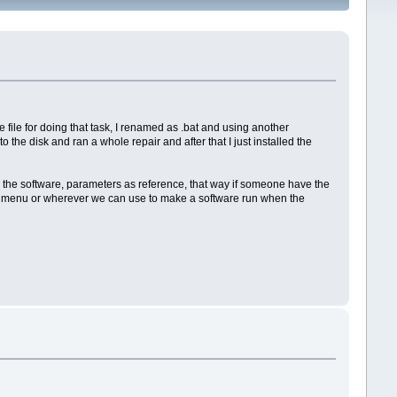
 file for doing that task, I renamed as .bat and using another
the disk and ran a whole repair and after that I just installed the
to the software, parameters as reference, that way if someone have the
t up menu or wherever we can use to make a software run when the