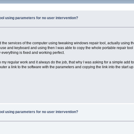
ool using parameters for no user intervention?
d the services of the computer using tweaking windows repair tool, actually using the
se and keyboard and using then I was able to copy the whole portable repair tool to 
 everything is fixed and working perfect.
n my regular work and it always do the job, that why I was asking for a simple add 
puter a link to the software with the parameters and copying the link into the star
ool using parameters for no user intervention?