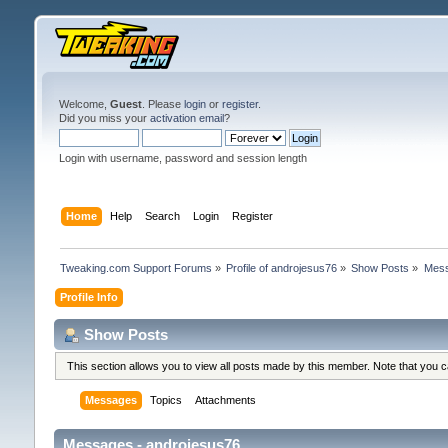
Welcome,
Guest
. Please
login
or
register
.
Did you miss your
activation email
?
Login with username, password and session length
Home
Help
Search
Login
Register
Tweaking.com Support Forums
»
Profile of androjesus76
»
Show Posts
»
Mes
Profile Info
Show Posts
This section allows you to view all posts made by this member. Note that you 
Messages
Topics
Attachments
Messages - androjesus76