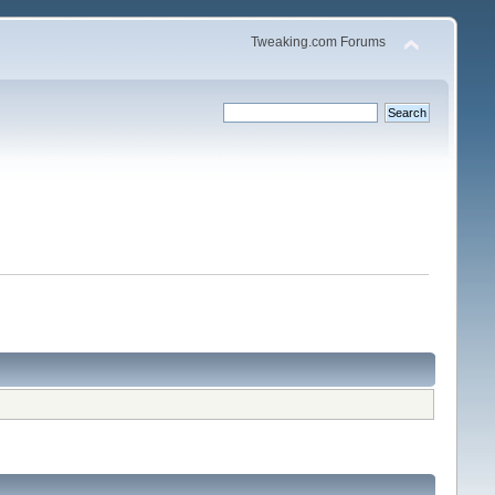
Tweaking.com Forums