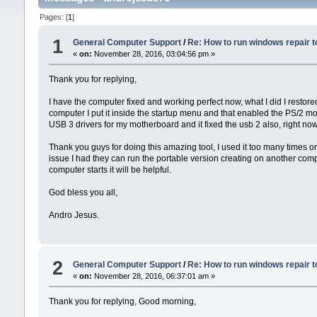
Pages: [
1
]
1
General Computer Support
/
Re: How to run windows repair t
«
on:
November 28, 2016, 03:04:56 pm »
Thank you for replying,
I have the computer fixed and working perfect now, what I did I restore
computer I put it inside the startup menu and that enabled the PS/2 mou
USB 3 drivers for my motherboard and it fixed the usb 2 also, right now
Thank you guys for doing this amazing tool, I used it too many times o
issue I had they can run the portable version creating on another com
computer starts it will be helpful.
God bless you all,
Andro Jesus.
2
General Computer Support
/
Re: How to run windows repair t
«
on:
November 28, 2016, 06:37:01 am »
Thank you for replying, Good morning,