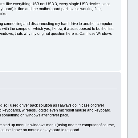
eems like everything USB not USB 3, every single USB device is not
oard) is fine and the motherboard part is also working fine,
rks.
ing connecting and disconnecting my hard drive to another computer
with the computer, which yes, I know, it was supposed to be the first
windows, thats why my original question here is: Can I use Windows
so I used driver pack solution as I always do in case of driver
and keyboards, wireless, logitec even microsoft mouse and keyboard,
is something on windows after driver pack.
the start up menu in windows menu (using another computer of course,
g because I have no mouse or keyboard to respond.