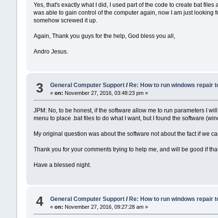
Yes, that's exactly what I did, I used part of the code to create bat fi
was able to gain control of the computer again, now I am just looking
somehow screwed it up.
Again, Thank you guys for the help, God bless you all,
Andro Jesus.
3
General Computer Support
/
Re: How to run windows repair t
«
on:
November 27, 2016, 03:48:23 pm »
JPM: No, to be honest, if the software allow me to run parameters I wi
menu to place .bat files to do what I want, but I found the software (win
My original question was about the software not about the fact if we c
Thank you for your comments trying to help me, and will be good if th
Have a blessed night.
4
General Computer Support
/
Re: How to run windows repair t
«
on:
November 27, 2016, 09:27:28 am »