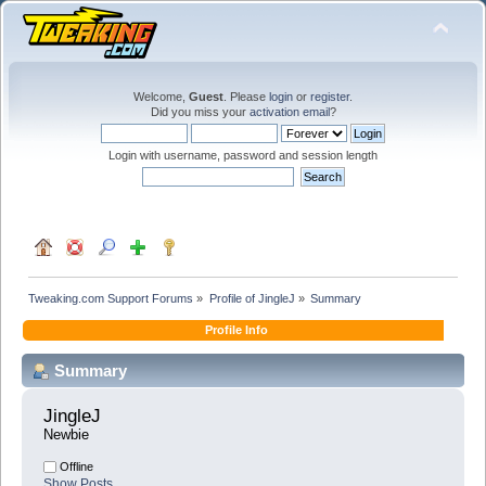
Welcome,
Guest
. Please
login
or
register
.
Did you miss your
activation email
?
Login with username, password and session length
Tweaking.com Support Forums
»
Profile of JingleJ
»
Summary
Profile Info
Summary
JingleJ 
Newbie
Offline
Show Posts