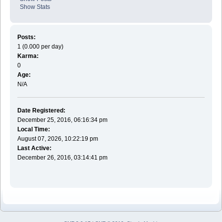
Show Stats
Posts:
1 (0.000 per day)
Karma:
0
Age:
N/A
Date Registered:
December 25, 2016, 06:16:34 pm
Local Time:
August 07, 2026, 10:22:19 pm
Last Active:
December 26, 2016, 03:14:41 pm