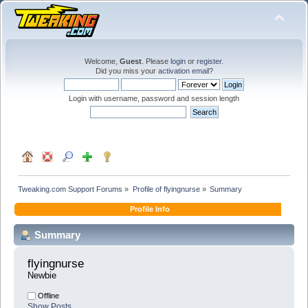
Welcome,
Guest
. Please
login
or
register
.
Did you miss your
activation email
?
Login with username, password and session length
Tweaking.com Support Forums
»
Profile of flyingnurse
»
Summary
Profile Info
Summary
flyingnurse 
Newbie
Offline
Show Posts