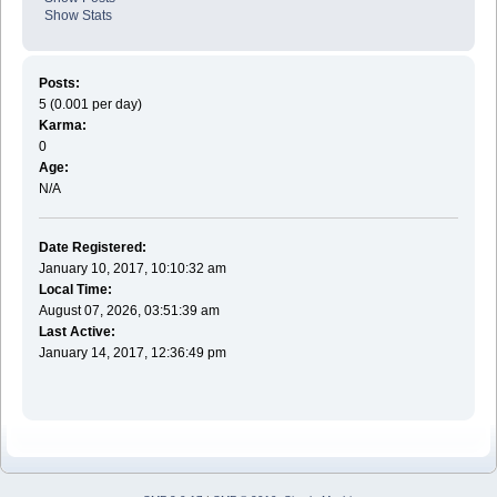
Show Stats
Posts:
5 (0.001 per day)
Karma:
0
Age:
N/A
Date Registered:
January 10, 2017, 10:10:32 am
Local Time:
August 07, 2026, 03:51:39 am
Last Active:
January 14, 2017, 12:36:49 pm