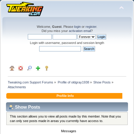
Welcome,
Guest
. Please
login
or
register
.
Did you miss your
activation email
?
Login with username, password and session length
Tweaking.com Support Forums
»
Profile of oldgray1938
»
Show Posts
»
Attachments
Profile Info
Show Posts
This section allows you to view all posts made by this member. Note that you
can only see posts made in areas you currently have access to.
Messages