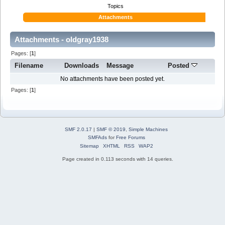
Topics
Attachments
Attachments - oldgray1938
Pages: [
1
]
Filename
Downloads
Message
Posted
No attachments have been posted yet.
Pages: [
1
]
SMF 2.0.17
|
SMF © 2019
,
Simple Machines
SMFAds
for
Free Forums
Sitemap
XHTML
RSS
WAP2
Page created in 0.113 seconds with 14 queries.