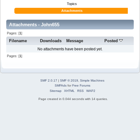
Topics
Attachments
Attachments - John655
Pages: [
1
]
Filename
Downloads
Message
Posted
No attachments have been posted yet.
Pages: [
1
]
SMF 2.0.17
|
SMF © 2019
,
Simple Machines
SMFAds
for
Free Forums
Sitemap
XHTML
RSS
WAP2
Page created in 0.044 seconds with 14 queries.