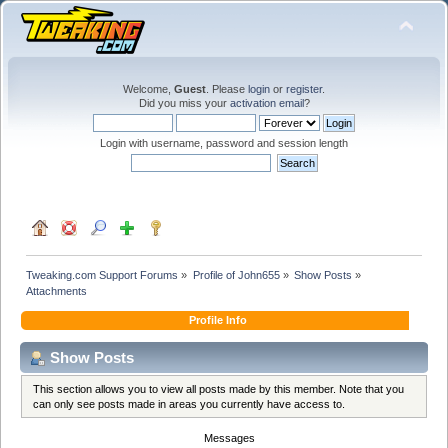
Welcome,
Guest
. Please
login
or
register
.
Did you miss your
activation email
?
Login with username, password and session length
Tweaking.com Support Forums
»
Profile of John655
»
Show Posts
»
Attachments
Profile Info
Show Posts
This section allows you to view all posts made by this member. Note that you
can only see posts made in areas you currently have access to.
Messages