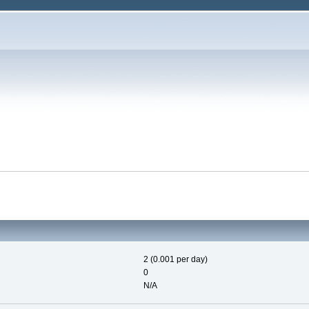
2 (0.001 per day)
0
N/A