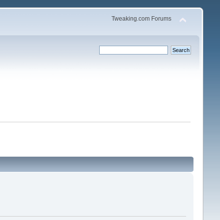
Tweaking.com Forums