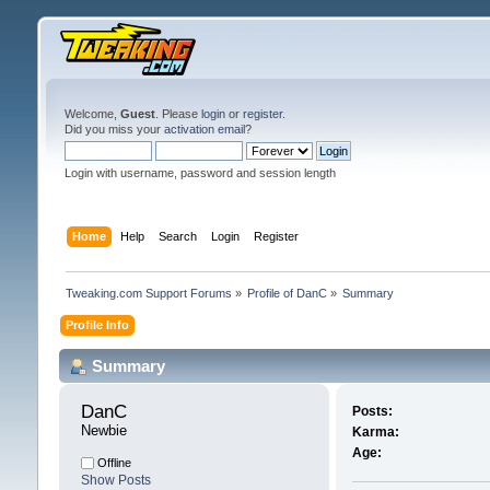
Welcome,
Guest
. Please
login
or
register
.
Did you miss your
activation email
?
Login with username, password and session length
Home
Help
Search
Login
Register
Tweaking.com Support Forums
»
Profile of DanC
»
Summary
Profile Info
Summary
DanC 
Posts:
Newbie
Karma:
Age:
Offline
Show Posts