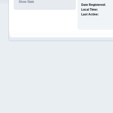
Show Stats
Date Registered:
Local Time:
Last Active: