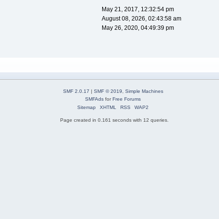
May 21, 2017, 12:32:54 pm
August 08, 2026, 02:43:58 am
May 26, 2020, 04:49:39 pm
SMF 2.0.17
|
SMF © 2019
,
Simple Machines
SMFAds
for
Free Forums
Sitemap
XHTML
RSS
WAP2
Page created in 0.161 seconds with 12 queries.