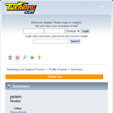
Welcome,
Guest
. Please
login
or
register
.
Did you miss your
activation email
?
Login with username, password and session length
Tweaking.com Support Forums
»
Profile of pstein
»
Summary
Profile Info
Summary
pstein 
Newbie
Offline
Show Posts