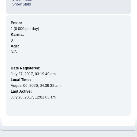
Show Stats
Posts:
1 (0.000 per day)
Karma:
0
Age:
N/A
Date Registered:
July 27, 2017, 03:19:49 am
Local Time:
August 06, 2026, 04:39:32 am
Last Active:
July 28, 2017, 12:02:03 am