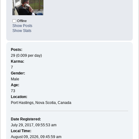
Offline
Show Posts
Show Stats
Posts:
29 (0.009 per day)
Karma:
7
Gender:
Male
Age:
73
Location:
Port Hastings, Nova Scotia, Canada
Date Registered:
July 29, 2017, 09:55:53 am
Local Time:
August 09, 2026, 09:45:59 am