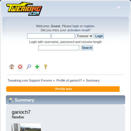
Welcome,
Guest
. Please
login
or
register
.
Did you miss your
activation email
?
Login with username, password and session length
Tweaking.com Support Forums
»
Profile of garioch7
»
Summary
Profile Info
Summary
garioch7 
Newbie