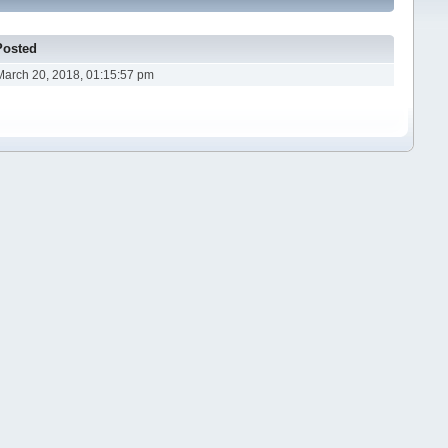
Posted
March 20, 2018, 01:15:57 pm