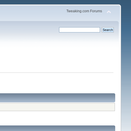
Tweaking.com Forums