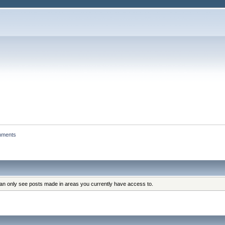
hments
can only see posts made in areas you currently have access to.