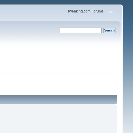
Tweaking.com Forums