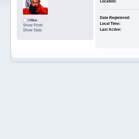
Location:
Date Registered:
Offline
Local Time:
Show Posts
Last Active:
Show Stats