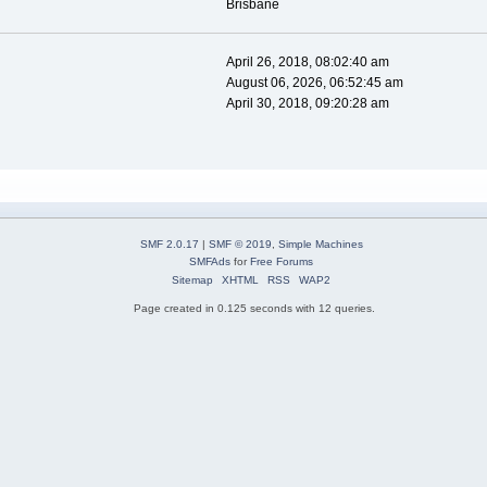
Brisbane
April 26, 2018, 08:02:40 am
August 06, 2026, 06:52:45 am
April 30, 2018, 09:20:28 am
SMF 2.0.17
|
SMF © 2019
,
Simple Machines
SMFAds
for
Free Forums
Sitemap
XHTML
RSS
WAP2
Page created in 0.125 seconds with 12 queries.