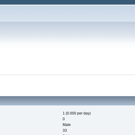
1 (0.000 per day)
0
Male
33