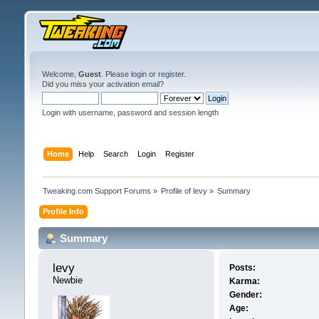
Welcome,
Guest
. Please
login
or
register
.
Did you miss your
activation email
?
Login with username, password and session length
Home
Help
Search
Login
Register
Tweaking.com Support Forums
»
Profile of levy
»
Summary
Profile Info
Summary
levy 
Posts:
Newbie
Karma:
Gender:
Age: