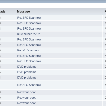
oads
Message
6
Re: SFC Scannow
3
Re: SFC Scannow
8
Re: SFC Scannow
1
blue screen ????
8
Re: SFC Scannow
2
Re: SFC Scannow
5
Re: sfc /scannow
5
Re: SFC Scannow
0
Re: SFC Scannow
8
DVD problems
5
DVD problems
4
DVD problems
1
Re: SFC Scannow
3
Re: won't boot
0
Re: won't boot
8
Re: won't boot