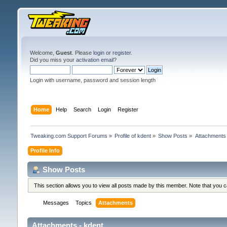
Welcome,
Guest
. Please
login
or
register
.
Did you miss your
activation email
?
Login with username, password and session length
Home
Help
Search
Login
Register
Tweaking.com Support Forums
»
Profile of kdent
»
Show Posts
»
Attachments
Profile Info
Show Posts
This section allows you to view all posts made by this member. Note that you 
Messages
Topics
Attachments
Attachments - kdent