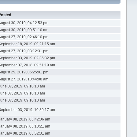
Posted
August 30, 2019, 04:12:53 pm
August 30, 2019, 09:51:10 am
August 27, 2019, 02:46:10 pm
September 18, 2019, 09:21:15 am
August 27, 2019, 03:12:31 pm
September 03, 2019, 02:36:32 pm
September 07, 2018, 09:51:19 am
August 29, 2019, 05:25:01 pm
August 27, 2019, 10:44:08 am
June 07, 2019, 09:10:13 am
June 07, 2019, 09:10:13 am
June 07, 2019, 09:10:13 am
September 03, 2019, 10:39:17 am
January 08, 2019, 03:42:06 am
January 08, 2019, 03:13:21 am
January 08, 2019, 03:52:31 am