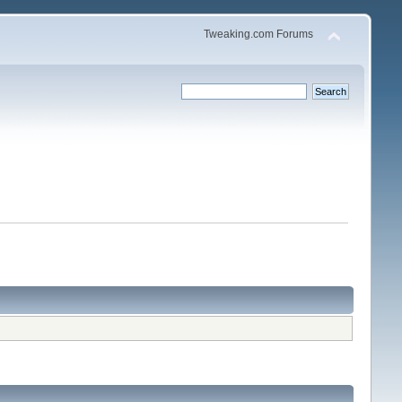
Tweaking.com Forums