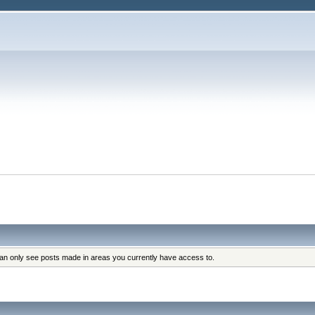
can only see posts made in areas you currently have access to.