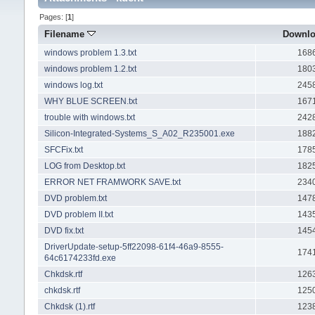
Pages: [
1
]
Filename
Downl
windows problem 1.3.txt
168
windows problem 1.2.txt
180
windows log.txt
245
WHY BLUE SCREEN.txt
167
trouble with windows.txt
242
Silicon-Integrated-Systems_S_A02_R235001.exe
188
SFCFix.txt
178
LOG from Desktop.txt
182
ERROR NET FRAMWORK SAVE.txt
234
DVD problem.txt
147
DVD problem II.txt
143
DVD fix.txt
145
DriverUpdate-setup-5ff22098-61f4-46a9-8555-
174
64c6174233fd.exe
Chkdsk.rtf
126
chkdsk.rtf
125
Chkdsk (1).rtf
123