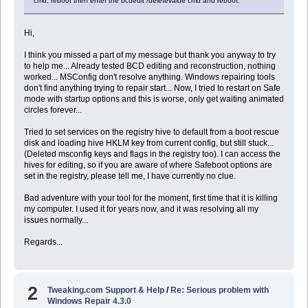
cmd, reboot then enter the bcdedit /deletevalue cmd and reboot.
Hi,
I think you missed a part of my message but thank you anyway to try
to help me... Already tested BCD editing and reconstruction, nothing
worked... MSConfig don't resolve anything. Windows repairing tools
don't find anything trying to repair start... Now, I tried to restart on Safe
mode with startup options and this is worse, only get waiting animated
circles forever...
Tried to set services on the registry hive to default from a boot rescue
disk and loading hive HKLM key from current config, but still stuck...
(Deleted msconfig keys and flags in the registry too). I can access the
hives for editing, so if you are aware of where Safeboot options are
set in the registry, please tell me, I have currently no clue.
Bad adventure with your tool for the moment, first time that it is killing
my computer. I used it for years now, and it was resolving all my
issues normally...
Regards...
2
Tweaking.com Support & Help
/
Re: Serious problem with
Windows Repair 4.3.0