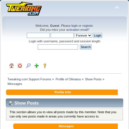
Welcome,
Guest
. Please
login
or
register
.
Did you miss your
activation email
?
Login with username, password and session length
Tweaking.com Support Forums
»
Profile of Olimatou
»
Show Posts
»
Messages
Profile Info
Show Posts
This section allows you to view all posts made by this member. Note that you
can only see posts made in areas you currently have access to.
Messages