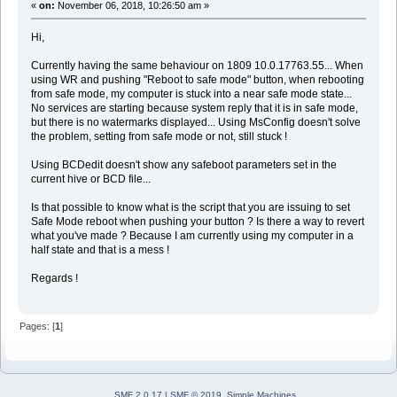
«
on:
November 06, 2018, 10:26:50 am »
Hi,
Currently having the same behaviour on 1809 10.0.17763.55... When
using WR and pushing "Reboot to safe mode" button, when rebooting
from safe mode, my computer is stuck into a near safe mode state...
No services are starting because system reply that it is in safe mode,
but there is no watermarks displayed... Using MsConfig doesn't solve
the problem, setting from safe mode or not, still stuck !
Using BCDedit doesn't show any safeboot parameters set in the
current hive or BCD file...
Is that possible to know what is the script that you are issuing to set
Safe Mode reboot when pushing your button ? Is there a way to revert
what you've made ? Because I am currently using my computer in a
half state and that is a mess !
Regards !
Pages: [
1
]
SMF 2.0.17
|
SMF © 2019
,
Simple Machines