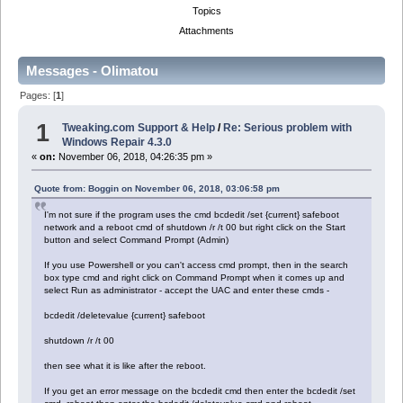
Topics
Attachments
Messages - Olimatou
Pages: [
1
]
1
Tweaking.com Support & Help
/
Re: Serious problem with
Windows Repair 4.3.0
«
on:
November 06, 2018, 04:26:35 pm »
Quote from: Boggin on November 06, 2018, 03:06:58 pm
I'm not sure if the program uses the cmd bcdedit /set {current} safeboot
network and a reboot cmd of shutdown /r /t 00 but right click on the Start
button and select Command Prompt (Admin)
If you use Powershell or you can't access cmd prompt, then in the search
box type cmd and right click on Command Prompt when it comes up and
select Run as administrator - accept the UAC and enter these cmds -
bcdedit /deletevalue {current} safeboot
shutdown /r /t 00
then see what it is like after the reboot.
If you get an error message on the bcdedit cmd then enter the bcdedit /set