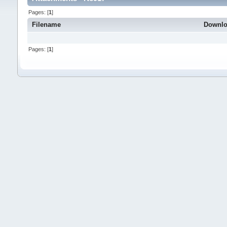
Pages: [
1
]
Filename
Downl
Pages: [
1
]