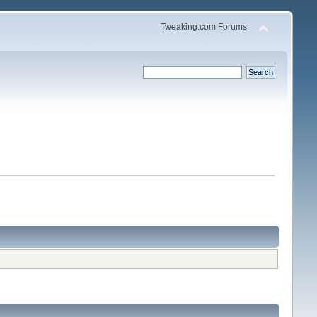
Tweaking.com Forums