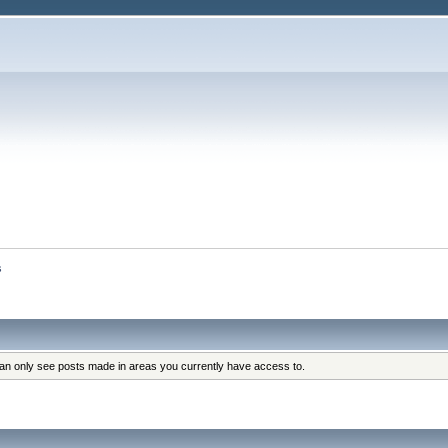
s
can only see posts made in areas you currently have access to.