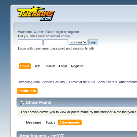
Welcome,
Guest
. Please
login
or
register
.
Did you miss your
activation email
?
Login with username, password and session length
Home
Help
Search
Login
Register
Tweaking.com Support Forums
»
Profile of rtc917
»
Show Posts
»
Attachment
Profile Info
Show Posts
This section allows you to view all posts made by this member. Note that you 
Messages
Topics
Attachments
Attachments - rtc917