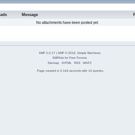
oads
Message
No attachments have been posted yet.
SMF 2.0.17
|
SMF © 2019
,
Simple Machines
SMFAds
for
Free Forums
Sitemap
XHTML
RSS
WAP2
Page created in 0.144 seconds with 14 queries.