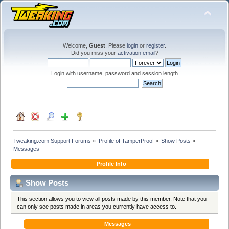
Welcome,
Guest
. Please
login
or
register
.
Did you miss your
activation email
?
Login with username, password and session length
Tweaking.com Support Forums
»
Profile of TamperProof
»
Show Posts
»
Messages
Profile Info
Show Posts
This section allows you to view all posts made by this member. Note that you
can only see posts made in areas you currently have access to.
Messages