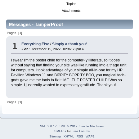
Topics
Attachments
Messages - TamperProof
Pages: [
1
]
1
Everything Else
/
Simply a thank you!
«
on:
December 15, 2022, 10:36:58 pm »
I swear I'm the poster child for the computer-ly illiterate, so it goes
without saying that finding your site was like running into a triage unit
for computers. I took advantage of your simple all-in-one for my HP
Pavilion Windows 11 and BIPPITY BOPPITY BOO, you magical tech-
gods gave me the tools to fix it! ME...THE POSTER CHILD! Was so
simple. I just really wanted to express my gratitude. Thank you!
Pages: [
1
]
SMF 2.0.17
|
SMF © 2019
,
Simple Machines
SMFAds
for
Free Forums
Sitemap
XHTML
RSS
WAP2