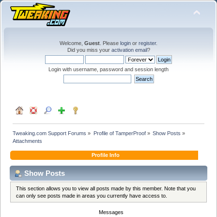
Welcome,
Guest
. Please
login
or
register
.
Did you miss your
activation email
?
Login with username, password and session length
Tweaking.com Support Forums
»
Profile of TamperProof
»
Show Posts
»
Attachments
Profile Info
Show Posts
This section allows you to view all posts made by this member. Note that you
can only see posts made in areas you currently have access to.
Messages