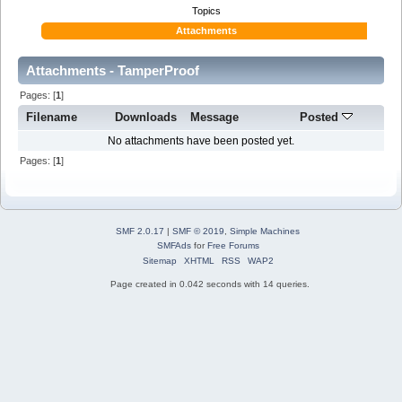
Topics
Attachments
Attachments - TamperProof
Pages: [
1
]
Filename
Downloads
Message
Posted
No attachments have been posted yet.
Pages: [
1
]
SMF 2.0.17
|
SMF © 2019
,
Simple Machines
SMFAds
for
Free Forums
Sitemap
XHTML
RSS
WAP2
Page created in 0.042 seconds with 14 queries.