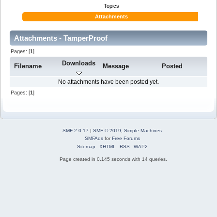
Topics
Attachments
Attachments - TamperProof
Pages: [
1
]
Downloads
Filename
Message
Posted
No attachments have been posted yet.
Pages: [
1
]
SMF 2.0.17
|
SMF © 2019
,
Simple Machines
SMFAds
for
Free Forums
Sitemap
XHTML
RSS
WAP2
Page created in 0.145 seconds with 14 queries.