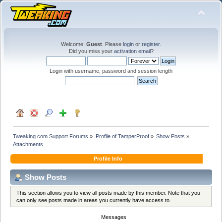
Welcome,
Guest
. Please
login
or
register
.
Did you miss your
activation email
?
Login with username, password and session length
Tweaking.com Support Forums
»
Profile of TamperProof
»
Show Posts
»
Attachments
Profile Info
Show Posts
This section allows you to view all posts made by this member. Note that you
can only see posts made in areas you currently have access to.
Messages