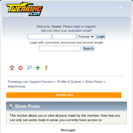
Welcome,
Guest
. Please
login
or
register
.
Did you miss your
activation email
?
Login with username, password and session length
Tweaking.com Support Forums
»
Profile of Quinne
»
Show Posts
»
Attachments
Profile Info
Show Posts
This section allows you to view all posts made by this member. Note that you
can only see posts made in areas you currently have access to.
Messages