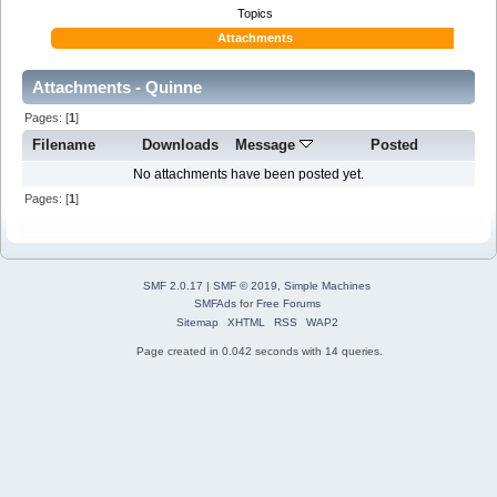
Topics
Attachments
Attachments - Quinne
Pages: [
1
]
Filename
Downloads
Message
Posted
No attachments have been posted yet.
Pages: [
1
]
SMF 2.0.17
|
SMF © 2019
,
Simple Machines
SMFAds
for
Free Forums
Sitemap
XHTML
RSS
WAP2
Page created in 0.042 seconds with 14 queries.