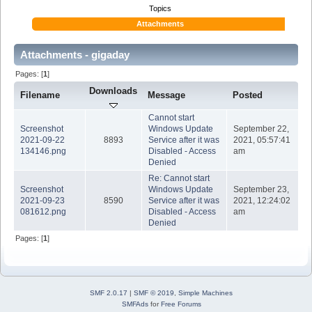
Topics
Attachments
Attachments - gigaday
Pages: [
1
]
Downloads
Filename
Message
Posted
Cannot start
Screenshot
Windows Update
September 22,
2021-09-22
8893
Service after it was
2021, 05:57:41
134146.png
Disabled - Access
am
Denied
Re: Cannot start
Screenshot
Windows Update
September 23,
2021-09-23
8590
Service after it was
2021, 12:24:02
081612.png
Disabled - Access
am
Denied
Pages: [
1
]
SMF 2.0.17
|
SMF © 2019
,
Simple Machines
SMFAds
for
Free Forums