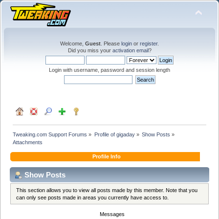
Welcome,
Guest
. Please
login
or
register
.
Did you miss your
activation email
?
Login with username, password and session length
Tweaking.com Support Forums
»
Profile of gigaday
»
Show Posts
»
Attachments
Profile Info
Show Posts
This section allows you to view all posts made by this member. Note that you
can only see posts made in areas you currently have access to.
Messages