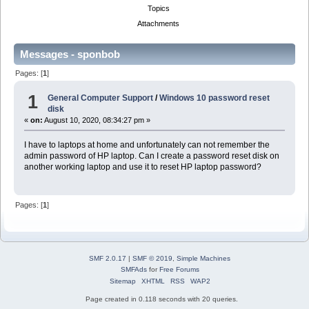
Topics
Attachments
Messages - sponbob
Pages: [
1
]
1
General Computer Support
/
Windows 10 password reset
disk
«
on:
August 10, 2020, 08:34:27 pm »
I have to laptops at home and unfortunately can not remember the
admin password of HP laptop. Can I create a password reset disk on
another working laptop and use it to reset HP laptop password?
Pages: [
1
]
SMF 2.0.17
|
SMF © 2019
,
Simple Machines
SMFAds
for
Free Forums
Sitemap
XHTML
RSS
WAP2
Page created in 0.118 seconds with 20 queries.