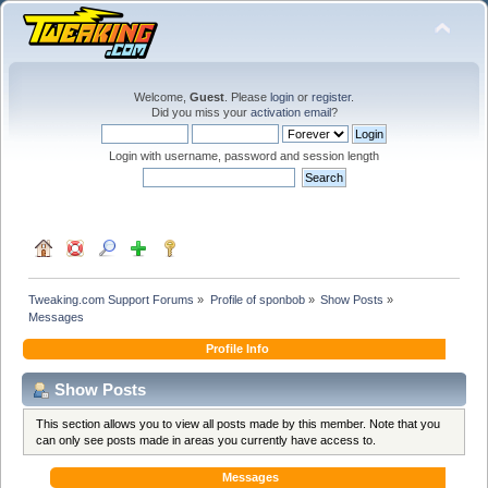
Welcome,
Guest
. Please
login
or
register
.
Did you miss your
activation email
?
Login with username, password and session length
Tweaking.com Support Forums
»
Profile of sponbob
»
Show Posts
»
Messages
Profile Info
Show Posts
This section allows you to view all posts made by this member. Note that you
can only see posts made in areas you currently have access to.
Messages